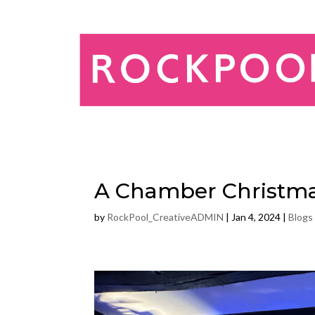
A Chamber Christm
by
RockPool_CreativeADMIN
|
Jan 4, 2024
|
Blogs