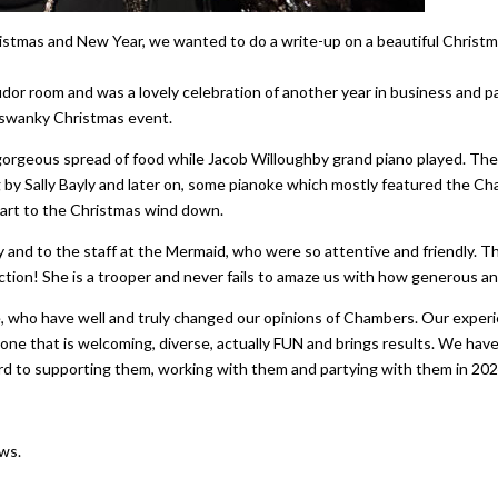
Christmas and New Year, we wanted to do a write-up on a beautiful Chr
or room and was a lovely celebration of another year in business and par
, swanky Christmas event.
gorgeous spread of food while Jacob Willoughby grand piano played. The
by Sally Bayly and later on, some pianoke which mostly featured the Ch
 start to the Christmas wind down.
ty and to the staff at the Mermaid, who were so attentive and friendly. 
tion! She is a trooper and never fails to amaze us with how generous and
se, who have well and truly changed our opinions of Chambers. Our experi
 one that is welcoming, diverse, actually FUN and brings results. We ha
d to supporting them, working with them and partying with them in 20
ws.