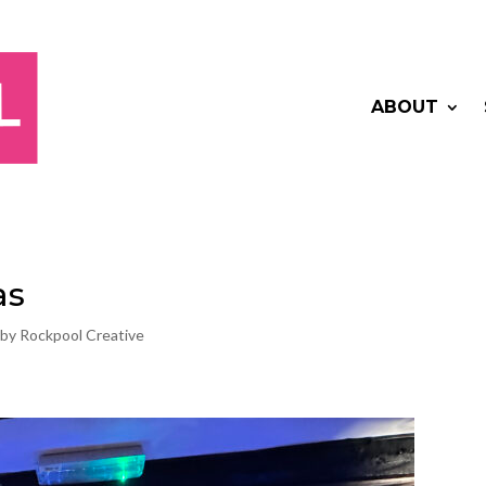
ABOUT
as
 by Rockpool Creative