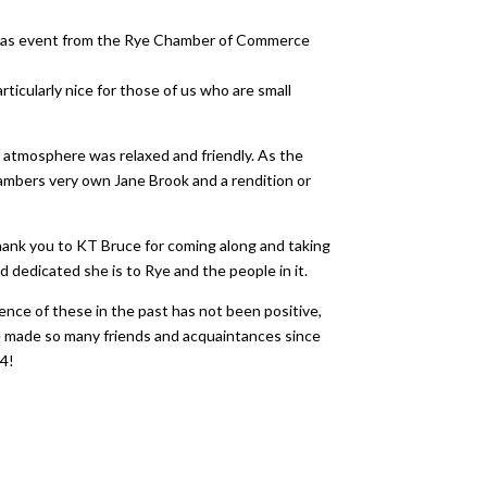
istmas event from the Rye Chamber of Commerce
ticularly nice for those of us who are small
 atmosphere was relaxed and friendly. As the
ambers very own Jane Brook and a rendition or
Thank you to KT Bruce for coming along and taking
 dedicated she is to Rye and the people in it.
ence of these in the past has not been positive,
ve made so many friends and acquaintances since
24!