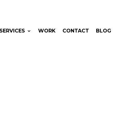
SERVICES
WORK
CONTACT
BLOG