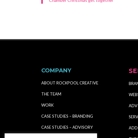
Chamber Christmas get together
COMPANY
SE
ABOUT ROCKPOOL CREATIVE
BRA
THE TEAM
WEB
WORK
ADV
CASE STUDIES – BRANDING
SERV
CASE STUDIES – ADVISORY
ADD