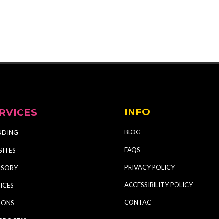
RVICES
INFO
BLOG
NDING
FAQS
SITES
PRIVACY POLICY
ISORY
ACCESSIBILITY POLICY
ICES
CONTACT
 ONS