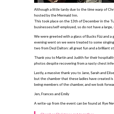
Although a little tardy due to the time warp of 
hosted by the Mermaid Inn.
This took place on the 13th of December in the Tud
businesses/self-employed, so do not have a large
We were greeted with a glass of Bucks Fizz and a 
evening went on we were treated to some singing 
two from Dezi Dalton: all great fun and a brilliant
Thank you to Martin and Judith for their hospitali
photos despite recovering from a nasty chest infec
Lastly, a massive thank you to Jane, Sarah and Eli
but the chamber that these ladies have created is
being members of the chamber, and we look forwar
Jen, Frances and Emily
A write-up from the event can be found at Rye Ne