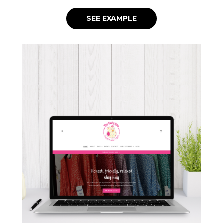
SEE EXAMPLE