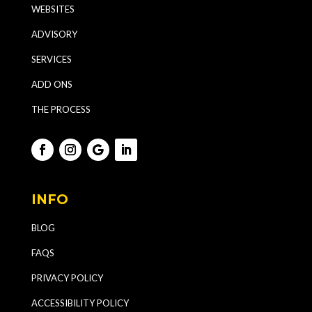
WEBSITES
ADVISORY
SERVICES
ADD ONS
THE PROCESS
INFO
BLOG
FAQS
PRIVACY POLICY
ACCESSIBILITY POLICY