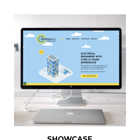
SHOWCASE