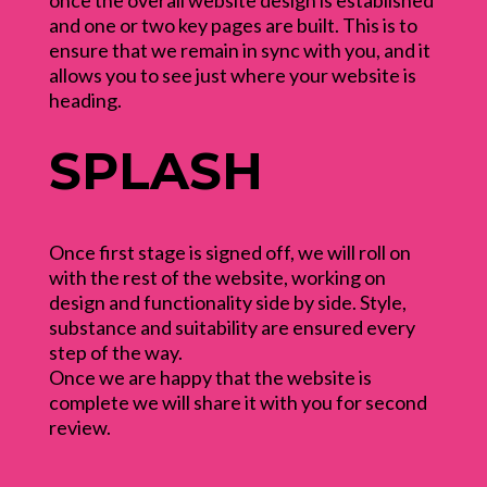
once the overall website design is established
and one or two key pages are built. This is to
ensure that we remain in sync with you, and it
allows you to see just where your website is
heading.
SPLASH
Once first stage is signed off, we will roll on
with the rest of the website, working on
design and functionality side by side. Style,
substance and suitability are ensured every
step of the way.
Once we are happy that the website is
complete we will share it with you for second
review.