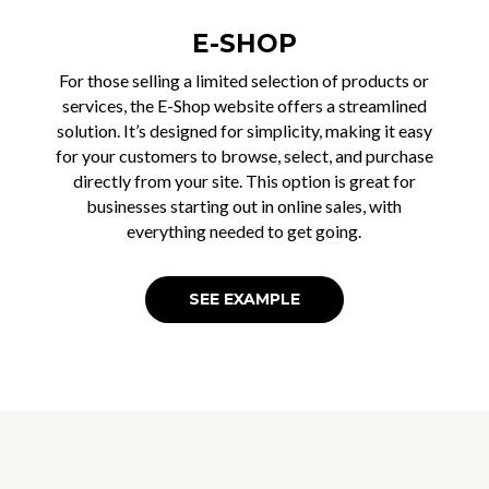
E-SHOP
For those selling a limited selection of products or
services, the E-Shop website offers a streamlined
solution. It’s designed for simplicity, making it easy
for your customers to browse, select, and purchase
directly from your site. This option is great for
businesses starting out in online sales, with
everything needed to get going.
SEE EXAMPLE