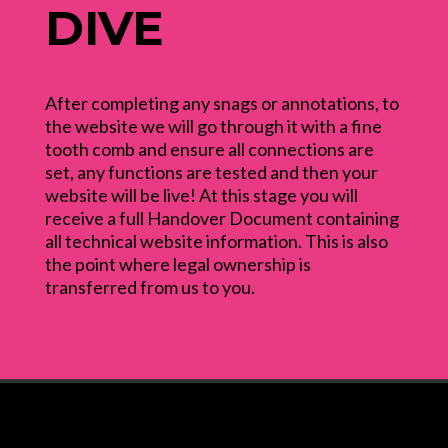
DIVE
After completing any snags or annotations, to
the website we will go through it with a fine
tooth comb and ensure all connections are
set, any functions are tested and then your
website will be live! At this stage you will
receive a full Handover Document containing
all technical website information. This is also
the point where legal ownership is
transferred from us to you.