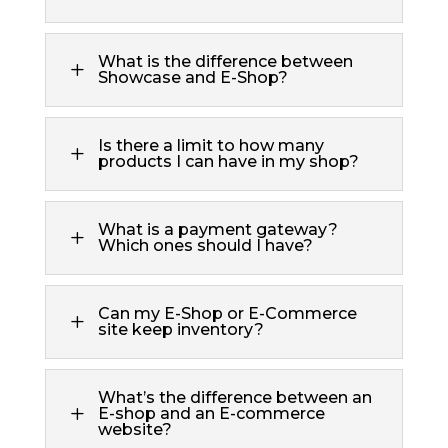
What is the difference between
L
Showcase and E-Shop?
Is there a limit to how many
L
products I can have in my shop?
What is a payment gateway?
L
Which ones should I have?
Can my E-Shop or E-Commerce
L
site keep inventory?
What’s the difference between an
L
E-shop and an E-commerce
website?