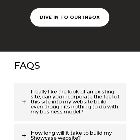
DIVE IN TO OUR INBOX
FAQS
I really like the look of an existing
site, can you incorporate the feel of
L
this site into my website build
even though its nothing to do with
my business model?
How long will it take to build my
L
Showcase website?