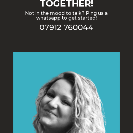
TOGETHER!
Not in the mood to talk? Ping us a
whatsapp to get started!
07912 760044