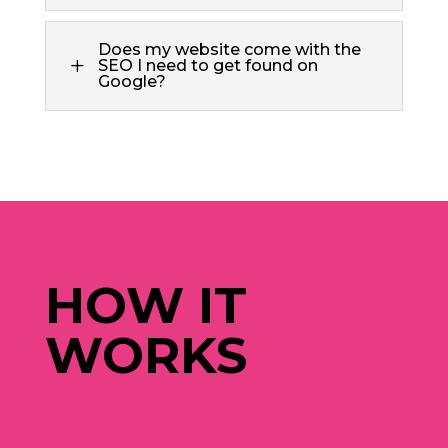
Does my website come with the
L
SEO I need to get found on
Google?
HOW IT
WORKS