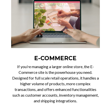
E-COMMERCE
If you’re managing a larger online store, the E-
Commerce site is the powerhouse you need.
Designed for full scale retail operations, it handles a
higher volume of products, more complex
transactions, and offers enhanced functionalities
such as customer accounts, inventory management,
and shipping integrations.