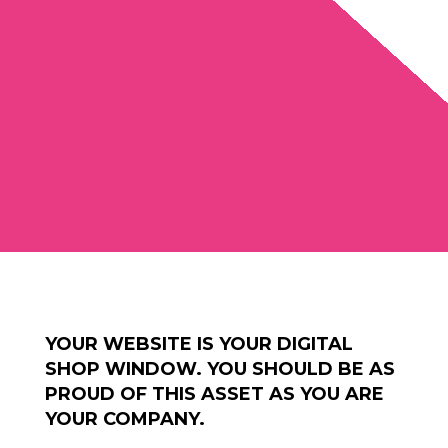
YOUR WEBSITE IS YOUR DIGITAL
SHOP WINDOW. YOU SHOULD BE AS
PROUD OF THIS ASSET AS YOU ARE
YOUR COMPANY.