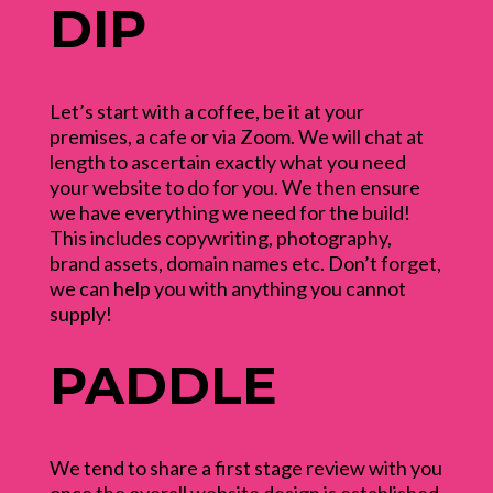
DIP
Let’s start with a coffee, be it at your
premises, a cafe or via Zoom. We will chat at
length to ascertain exactly what you need
your website to do for you. We then ensure
we have everything we need for the build!
This includes copywriting, photography,
brand assets, domain names etc. Don’t forget,
we can help you with anything you cannot
supply!
PADDLE
We tend to share a first stage review with you