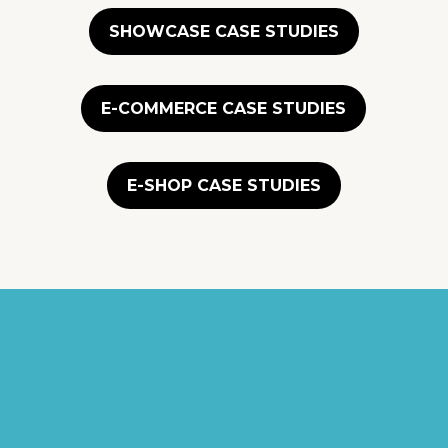
SHOWCASE CASE STUDIES
E-COMMERCE CASE STUDIES
E-SHOP CASE STUDIES
"They were
professional yet made