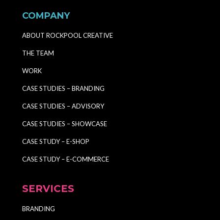
COMPANY
ABOUT ROCKPOOL CREATIVE
THE TEAM
WORK
CASE STUDIES – BRANDING
CASE STUDIES – ADVISORY
CASE STUDIES – SHOWCASE
CASE STUDY – E-SHOP
CASE STUDY – E-COMMERCE
SERVICES
BRANDING