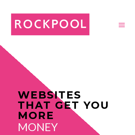
WEBSITES
THAT GET YOU
MORE
MONEY