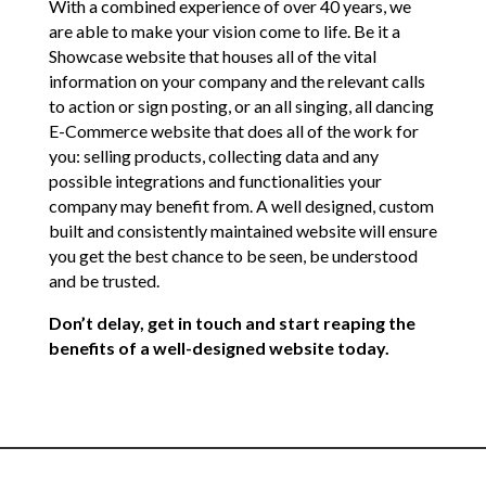
With a combined experience of over 40 years, we
are able to make your vision come to life. Be it a
Showcase website that houses all of the vital
information on your company and the relevant calls
to action or sign posting, or an all singing, all dancing
E-Commerce website that does all of the work for
you: selling products, collecting data and any
possible integrations and functionalities your
company may benefit from. A well designed, custom
built and consistently maintained website will ensure
you get the best chance to be seen, be understood
and be trusted.
Don’t delay, get in touch and start reaping the
benefits of a well-designed website today.