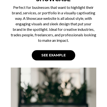
Perfect for businesses that want to highlight their
brand, services, or portfolio in a visually captivating
way. A Showcase website is all about style, with
engaging visuals and sleek design that put your
brand in the spotlight. Ideal for creative industries,
trades people, freelancers, and professionals looking
to make an impact.
SEE EXAMPLE