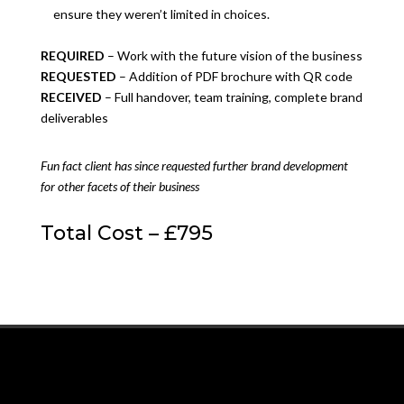
ensure they weren’t limited in choices.
REQUIRED
– Work with the future vision of the business
REQUESTED
– Addition of PDF brochure with QR code
RECEIVED
– Full handover, team training, complete brand
deliverables
Fun fact client has since requested further brand development
for other facets of their business
Total Cost – £795