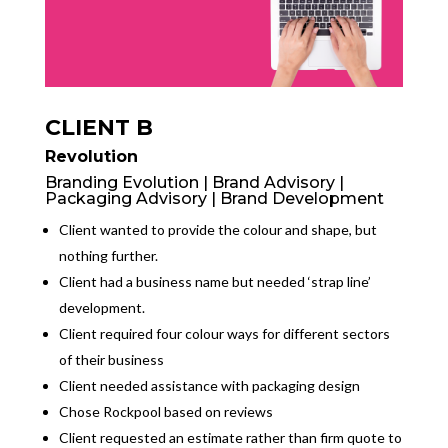
CLIENT B
Revolution
Branding Evolution | Brand Advisory |
Packaging Advisory | Brand Development
Client wanted to provide the colour and shape, but
nothing further.
Client had a business name but needed ‘strap line’
development.
Client required four colour ways for different sectors
of their business
Client needed assistance with packaging design
Chose Rockpool based on reviews
Client requested an estimate rather than firm quote to