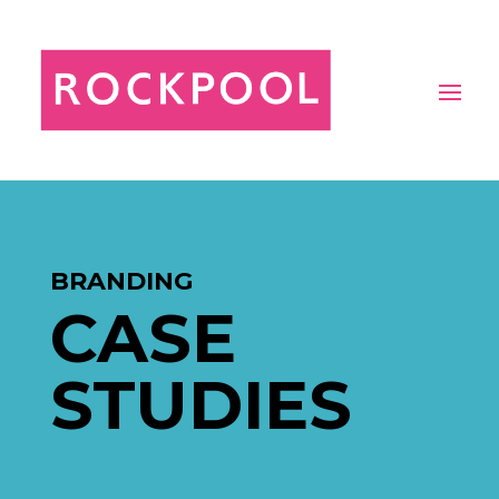
BRANDING
CASE
STUDIES