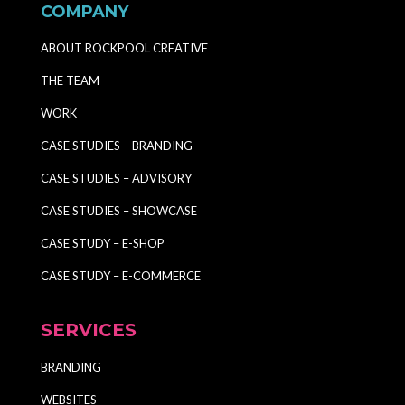
COMPANY
ABOUT ROCKPOOL CREATIVE
THE TEAM
WORK
CASE STUDIES – BRANDING
CASE STUDIES – ADVISORY
CASE STUDIES – SHOWCASE
CASE STUDY – E-SHOP
CASE STUDY – E-COMMERCE
SERVICES
BRANDING
WEBSITES