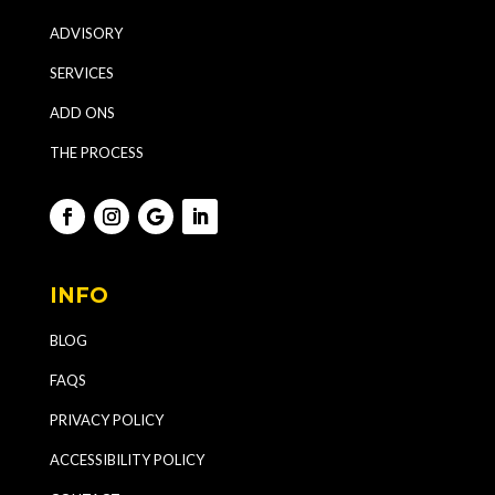
ADVISORY
SERVICES
ADD ONS
THE PROCESS
INFO
BLOG
FAQS
PRIVACY POLICY
ACCESSIBILITY POLICY