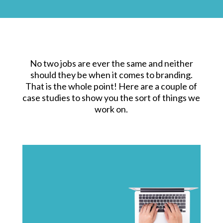
No two jobs are ever the same and neither
should they be when it comes to branding.
That is the whole point! Here are a couple of
case studies to show you the sort of things we
work on.