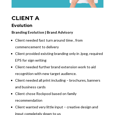
CLIENT A
Evolution
Branding Evolution | Brand Advisory
Client needed fast turn around time , from
commencement to delivery
Client provided existing branding only in Jpeg, required
EPS for sign writing
Client needed further brand extension work to aid
recognition with new target audience.
Client needed all print including – brochures, banners
and business cards
Client chose Rockpool based on family
recommendation
Client wanted very little input – creative design and
input completely down to us