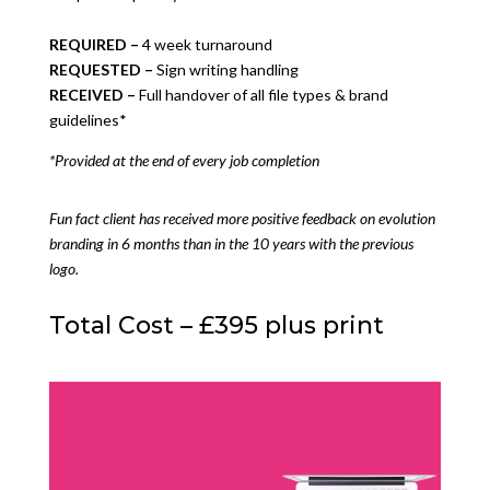
REQUIRED –
4 week turnaround
REQUESTED –
Sign writing handling
RECEIVED –
Full handover of all file types & brand
guidelines*
*Provided at the end of every job completion
Fun fact client has received more positive feedback on evolution
branding in 6 months than in the 10 years with the previous
logo.
Total Cost – £395 plus print