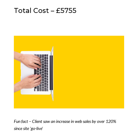
Total Cost – £5755
Fun fact – Client saw an increase in web sales by over 120%
since site ‘go-live’