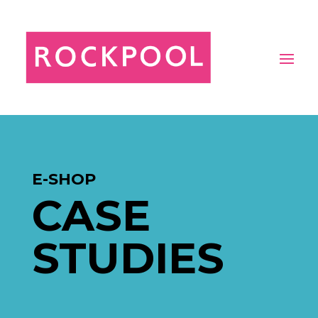
E-SHOP
CASE
STUDIES