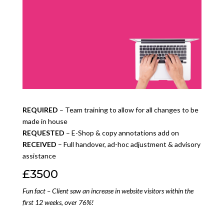
REQUIRED
– Team training to allow for all changes to be
made in house
REQUESTED
– E-Shop & copy annotations add on
RECEIVED
– Full handover, ad-hoc adjustment & advisory
assistance
£3500
Fun fact – Client saw an increase in website visitors within the
first 12 weeks, over 76%!