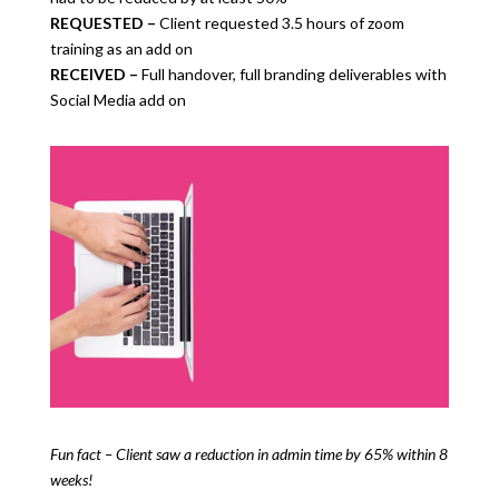
REQUESTED –
Client requested 3.5 hours of zoom
training as an add on
RECEIVED –
Full handover, full branding deliverables with
Social Media add on
Fun fact – Client saw a reduction in admin time by 65% within 8
weeks!