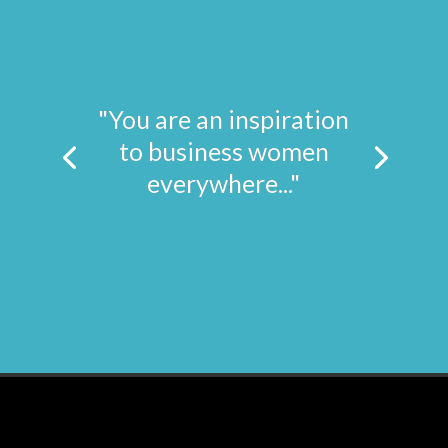
"You are an inspiration
to business women
everywhere..."