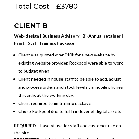
Total Cost – £3780
CLIENT B
Web-design | Business Advisory | Bi-Annual retainer |
Print | Staff Training Package
Client was quoted over £10k for a new website by
existing website provider, Rockpool were able to work
to budget given
Client needed in house staff to be able to add, adjust
and process orders and stock levels via mobile phones
throughout the working day.
Client required team training package
Chose Rockpool due to full handover of digital assets
REQUIRED
– Ease of use for staff and customer use on
the site