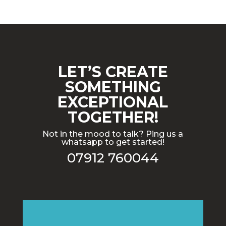
LET’S CREATE
SOMETHING
EXCEPTIONAL
TOGETHER!
Not in the mood to talk? Ping us a
whatsapp to get started!
07912 760044