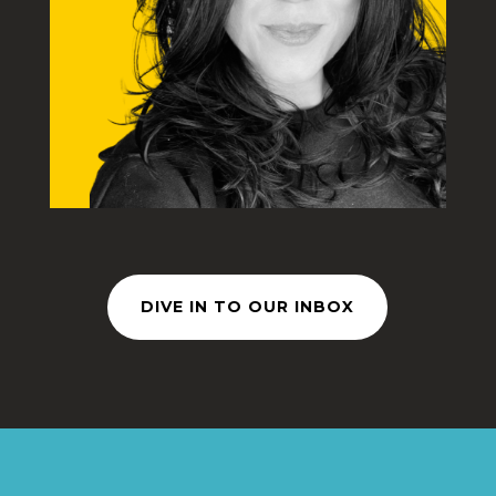
DIVE IN TO OUR INBOX