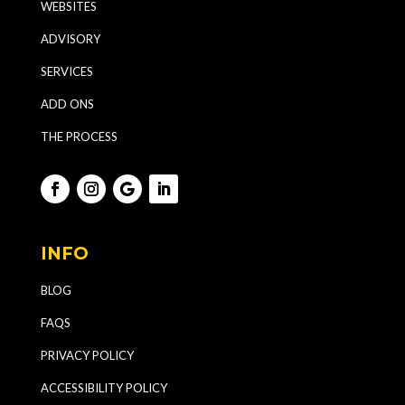
WEBSITES
ADVISORY
SERVICES
ADD ONS
THE PROCESS
INFO
BLOG
FAQS
PRIVACY POLICY
ACCESSIBILITY POLICY