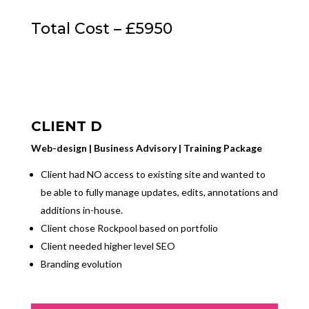
Total Cost – £5950
CLIENT D
Web-design | Business Advisory | Training Package
Client had NO access to existing site and wanted to
be able to fully manage updates, edits, annotations and
additions in-house.
Client chose Rockpool based on portfolio
Client needed higher level SEO
Branding evolution