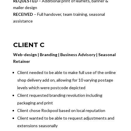
REQUESTED
– Additional print of leaflets, banner &
mailer design
RECEIVED
– Full handover, team training, seasonal
assistance
CLIENT C
Web-design | Branding | Business Advisory | Seasonal
Retainer
Client needed to be able to make full use of the online
shop delivery add on, allowing for 10 varying postage
levels which were postcode depicted
Client requested branding revolution including
packaging and print
Client chose Rockpool based on local reputation
Client wanted to be able to request adjustments and
extensions seasonally