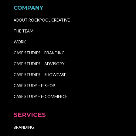
COMPANY
ABOUT ROCKPOOL CREATIVE
THE TEAM
WORK
CASE STUDIES – BRANDING
CASE STUDIES – ADVISORY
CASE STUDIES – SHOWCASE
CASE STUDY – E-SHOP
CASE STUDY – E-COMMERCE
SERVICES
BRANDING