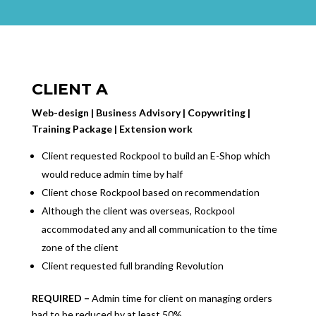
CLIENT A
Web-design | Business Advisory | Copywriting |
Training Package | Extension work
Client requested Rockpool to build an E-Shop which
would reduce admin time by half
Client chose Rockpool based on recommendation
Although the client was overseas, Rockpool
accommodated any and all communication to the time
zone of the client
Client requested full branding Revolution
REQUIRED –
Admin time for client on managing orders
had to be reduced by at least 50%