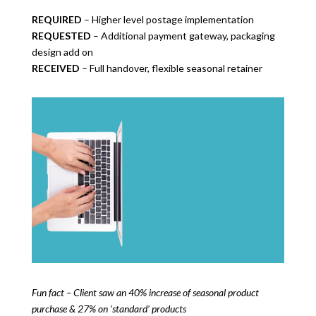
REQUIRED
– Higher level postage implementation
REQUESTED
– Additional payment gateway, packaging
design add on
RECEIVED
– Full handover, flexible seasonal retainer
Fun fact – Client saw an 40% increase of seasonal product
purchase & 27% on ‘standard’ products