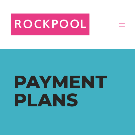
PAYMENT
PLANS