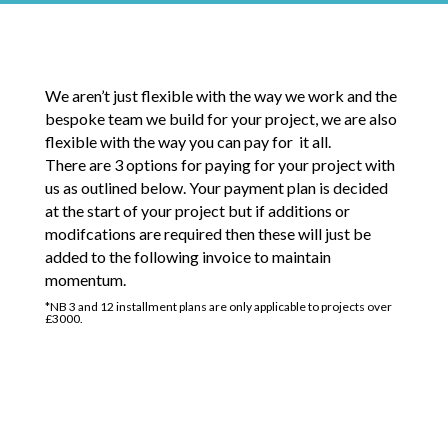
We aren’t just flexible with the way we work and the
bespoke team we build for your project, we are also
flexible with the way you can pay for it all.
There are 3 options for paying for your project with
us as outlined below. Your payment plan is decided
at the start of your project but if additions or
modifcations are required then these will just be
added to the following invoice to maintain
momentum.
*NB 3 and 12 installment plans are only applicable to projects over
£3000.