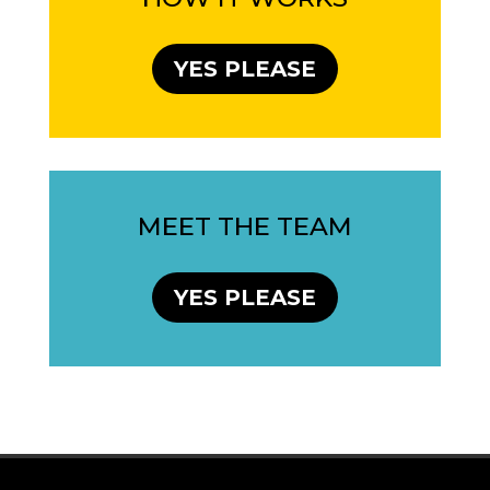
YES PLEASE
MEET THE TEAM
YES PLEASE