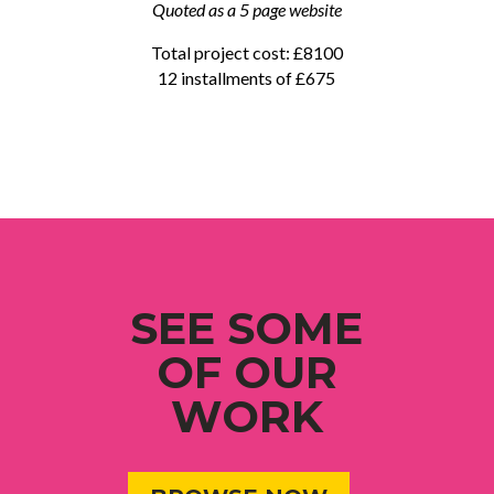
Quoted as a 5 page website
Total project cost: £8100
12 installments of £675
SEE SOME
OF OUR
WORK