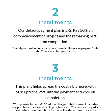
2
Installments
Our default payment plan is 2/2. Pay 50% on
commencement of project and the remaining 50%
on completion.
*Initial payment includes any purchased collateral ie plugins, fonts
etc. These are charged at cost.
3
Installments
This plans helps spread the cost a bit more, with
50% upfront, 25% interim payment and 25% on
completion.
*This plan includes a £100 admin charge. Initial payment includes
any purchased collateral ie plugins, fonts etc. These are charged at
cost. Interim payment time frame will be determined once the