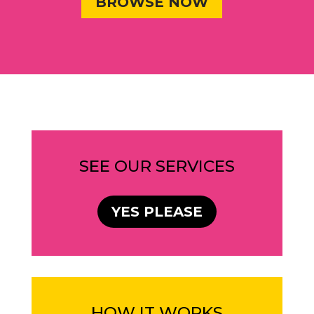
BROWSE NOW
SEE OUR SERVICES
YES PLEASE
HOW IT WORKS