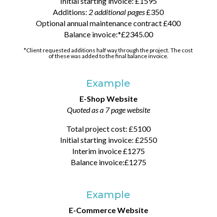
Initial starting invoice: £1595
Additions:
2 additional pages
£350
Optional annual maintenance contract £400
Balance invoice:*£2345.00
*Client requested additions half way through the project. The cost
of these was added to the final balance invoice.
Example
E-Shop Website
Quoted as a 7 page website
Total project cost: £5100
Initial starting invoice: £2550
Interim invoice £1275
Balance invoice:£1275
Example
E-Commerce Website