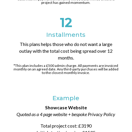
project has gained momentum.
12
Installments
This plans helps those who do not want a large
outlay with the total cost being spread over 12
months.
*This plan includes a £500 admin charge. All payments are invoiced
monthly on an agreed date. Any third-party purchases will be added
to the closest monthly invoice.
Example
Showcase Website
Quoted as a 4 page website + bespoke Privacy Policy
Total project cost: £3190