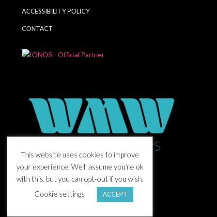
ACCESSIBILITY POLICY
CONTACT
This website uses cookies to improve
your experience. We'll assume you're ok
with this, but you can opt-out if you wish.
Cookie settings
ACCEPT