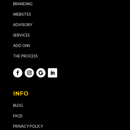
BRANDING
WEBSITES
ADVISORY
SERVICES
ADD ONS
THE PROCESS
INFO
BLOG
FAQS
PRIVACY POLICY