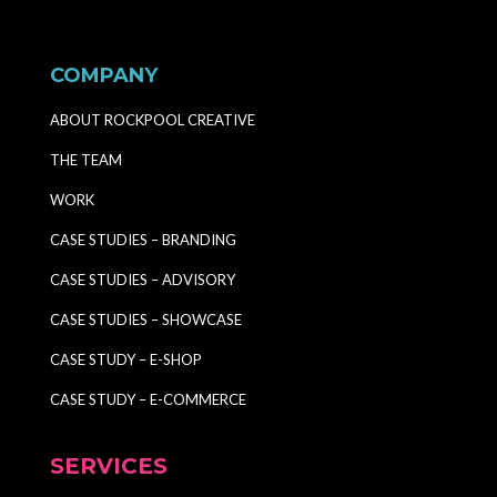
COMPANY
ABOUT ROCKPOOL CREATIVE
THE TEAM
WORK
CASE STUDIES – BRANDING
CASE STUDIES – ADVISORY
CASE STUDIES – SHOWCASE
CASE STUDY – E-SHOP
CASE STUDY – E-COMMERCE
SERVICES