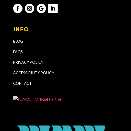
INFO
BLOG
FAQS
PRIVACY POLICY
ACCESSIBILITY POLICY
CONTACT