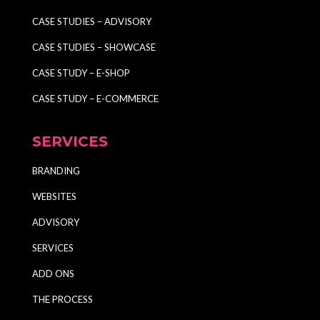
CASE STUDIES – ADVISORY
CASE STUDIES – SHOWCASE
CASE STUDY – E-SHOP
CASE STUDY – E-COMMERCE
SERVICES
BRANDING
WEBSITES
ADVISORY
SERVICES
ADD ONS
THE PROCESS