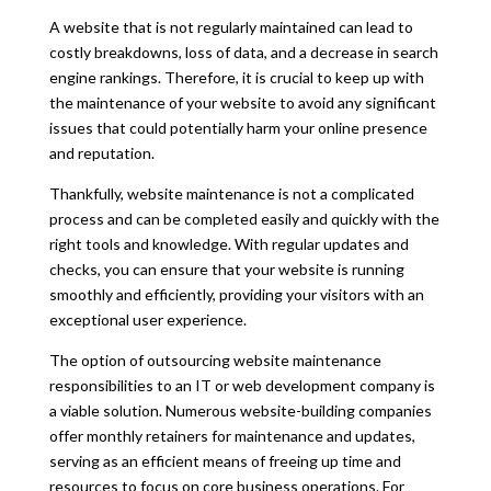
A website that is not regularly maintained can lead to
costly breakdowns, loss of data, and a decrease in search
engine rankings. Therefore, it is crucial to keep up with
the maintenance of your website to avoid any significant
issues that could potentially harm your online presence
and reputation.
Thankfully, website maintenance is not a complicated
process and can be completed easily and quickly with the
right tools and knowledge. With regular updates and
checks, you can ensure that your website is running
smoothly and e
ffi
ciently, providing your visitors with an
exceptional user experience.
The option of outsourcing website maintenance
responsibilities to an IT or web development company is
a viable solution. Numerous website-building companies
o
ff
er monthly retainers for maintenance and updates,
serving as an e
ffi
cient means of freeing up time and
resources to focus on core business operations. For