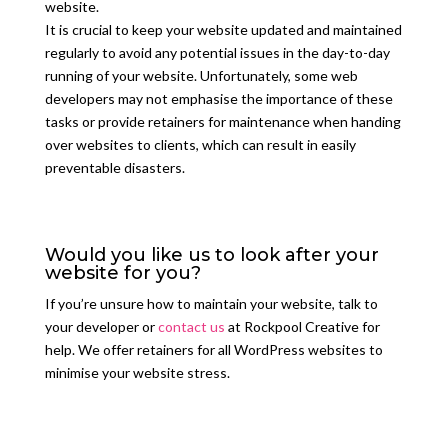
website.
It is crucial to keep your website updated and maintained
regularly to avoid any potential issues in the day-to-day
running of your website. Unfortunately, some web
developers may not emphasise the importance of these
tasks or provide retainers for maintenance when handing
over websites to clients, which can result in easily
preventable disasters.
Would you like us to look after your
website for you?
If you’re unsure how to maintain your website, talk to
your developer or
contact us
at Rockpool Creative for
help. We o
ff
er retainers for all WordPress websites to
minimise your website stress.
GET IN TOUCH TO FIND OUT