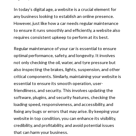
In today’s digital age, a website is a crucial element for
any business looking to establish an online presence.
However, just like how a car needs regular maintenance
to ensure it runs smoothly and e
ffi
ciently, a website also
requires consistent upkeep to perform at its best.
Regular maintenance of your car is essential to ensure
optimal performance, safety, and longevity. It involves
not only checking the oil, water, and tyre pressure but
also inspecting the brakes, lights, suspension, and other
critical components. Similarly, maintaining your website is
essential to ensure its smooth operation, user-
friendliness, and security. This involves updating the
software, plugins, and security features, checking the
loading speed, responsiveness, and accessibility, and
fixing any bugs or errors that may arise. By keeping your
website in top condition, you can enhance its visibility,
credibility, and profitability, and avoid potential issues
that can harm your business.