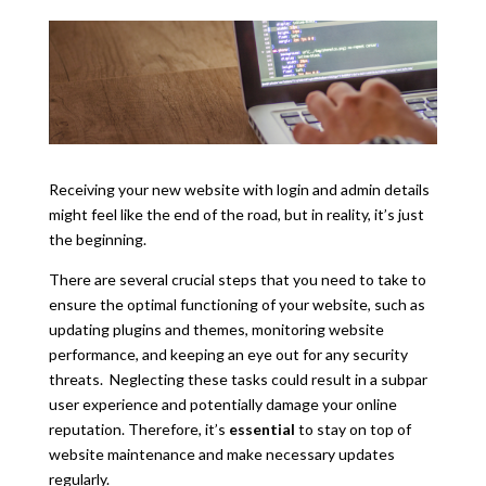
Receiving your new website with login and admin details
might feel like the end of the road, but in reality, it’s just
the beginning.
There are several crucial steps that you need to take to
ensure the optimal functioning of your website, such as
updating plugins and themes, monitoring website
performance, and keeping an eye out for any security
threats.
Neglecting these tasks could result in a subpar
user experience and potentially damage your online
reputation. Therefore, it’s
essential
to stay on top of
website maintenance and make necessary updates
regularly.