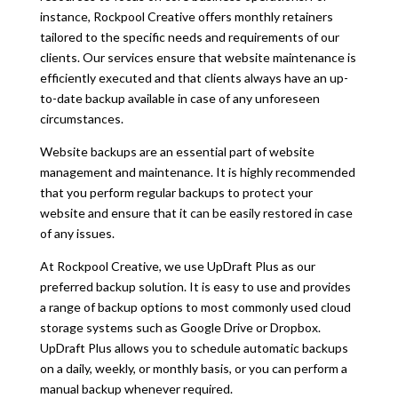
instance, Rockpool Creative o
ff
ers monthly retainers
tailored to the specific needs and requirements of our
clients. Our services ensure that website maintenance is
e
ffi
ciently executed and that clients always have an up-
to-date backup available in case of any unforeseen
circumstances.
Website backups are an essential part of website
management and maintenance. It is highly recommended
that you perform regular backups to protect your
website and ensure that it can be easily restored in case
of any issues.
At Rockpool Creative, we use UpDraft Plus as our
preferred backup solution. It is easy to use and provides
a range of backup options to most commonly used cloud
storage systems such as Google Drive or Dropbox.
UpDraft Plus allows you to schedule automatic backups
on a daily, weekly, or monthly basis, or you can perform a
manual backup whenever required.