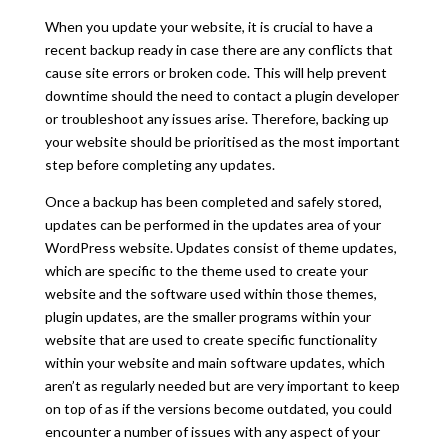
When you update your website, it is crucial to have a
recent backup ready in case there are any conflicts that
cause site errors or broken code. This will help prevent
downtime should the need to contact a plugin developer
or troubleshoot any issues arise. Therefore, backing up
your website should be prioritised as the most important
step before completing any updates.
Once a backup has been completed and safely stored,
updates can be performed in the updates area of your
WordPress website. Updates consist of theme updates,
which are specific to the theme used to create your
website and the software used within those themes,
plugin updates, are the smaller programs within your
website that are used to create specific functionality
within your website and main software updates, which
aren’t as regularly needed but are very important
to keep
on top of as if the versions become outdated, you could
encounter a number of issues with any aspect of your