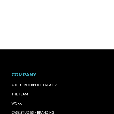
MORE
COMPANY
ABOUT ROCKPOOL CREATIVE
THE TEAM
WORK
CASE STUDIES – BRANDING