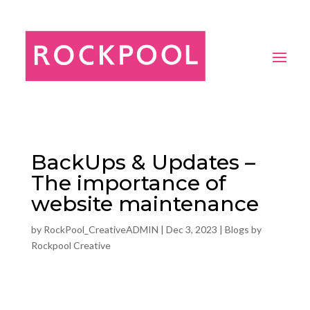
BackUps & Updates –
The importance of
website maintenance
by
RockPool_CreativeADMIN
|
Dec 3, 2023
|
Blogs by
Rockpool Creative