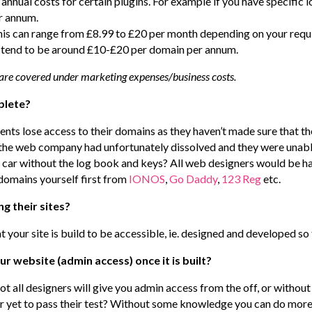
nnual costs for certain plugins. For example if you have specific 
er annum.
 this can range from £8.99 to £20 per month depending on your req
e tend to be around £10-£20 per domain per annum.
 are covered under marketing expenses/business costs.
plete?
ients lose access to their domains as they haven’t made sure that th
e, the web company had unfortunately dissolved and they were unabl
a car without the log book and keys? All web designers would be ha
domains yourself first from
IONOS
,
Go Daddy
,
123 Reg
etc.
ng their sites?
at your site is build to be accessible, ie. designed and developed so
our website (admin access) once it is built?
t all designers will give you admin access from the off, or without
yet to pass their test? Without some knowledge you can do more 