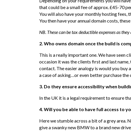
Depending on your requirements you will have a
that could be a small fee of approx. £45-70 p
You will also have your monthly hosting fees,
You then have your annual domain costs, thes
NB. These can be tax deductible expenses as they
2. Who owns domain once the build is com
This is a really important one. We have seen cl
occasion it was the clients first and last nam
contact. The easier analogy is would you buy 
a case of asking…or even better purchase the 
3. Do they ensure accessibility when buildi
In the UK it is a legal requirement to ensure th
4. Will you be able to have full access to y
Here we stumble across a bit of a grey area. No
give a swanky new BMW to a brand new driver 