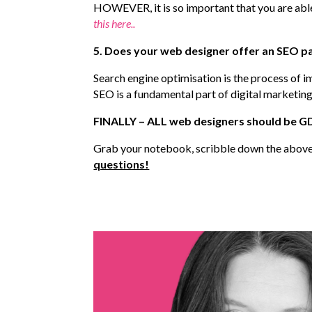
HOWEVER, it is so important that you are able 
this here..
5. Does your web designer offer an SEO p
Search engine optimisation is the process of i
SEO is a fundamental part of digital marketing
FINALLY – ALL web designers should be GDP
Grab your notebook, scribble down the above 
questions!