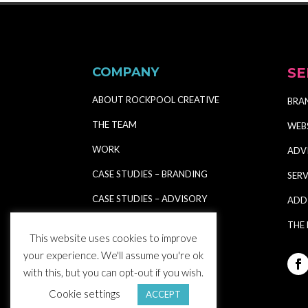
COMPANY
SE
ABOUT ROCKPOOL CREATIVE
BRA
THE TEAM
WEB
WORK
ADV
CASE STUDIES – BRANDING
SERV
CASE STUDIES – ADVISORY
ADD
CASE STUDIES – SHOWCASE
THE
This website uses cookies to improve
CASE STUDY – E-SHOP
your experience. We'll assume you're ok
with this, but you can opt-out if you wish.
CASE STUDY – E-COMMERCE
Cookie settings
ACCEPT