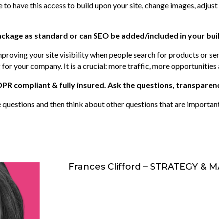
to have this access to build upon your site, change images, adjust 
ackage as standard or can SEO be added/included in your bui
mproving your site visibility when people search for products or se
 for your company. It is a crucial: more traffic, more opportunitie
R compliant & fully insured. Ask the questions, transparenc
questions and then think about other questions that are importan
Frances Clifford – STRATEGY &