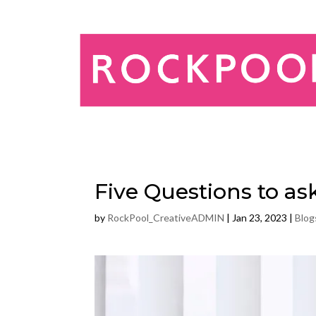
Five Questions to a
by
RockPool_CreativeADMIN
|
Jan 23, 2023
|
Blog