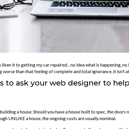
n liken it to getting my car repaired…no idea what is happening, no
g worse than that feeling of complete and total ignorance, it isn’t a
 to ask your web designer to help
ike building a house. Should you have a house built to spec, the door
hough UNLIKE a house, the ongoing costs are usually nominal.