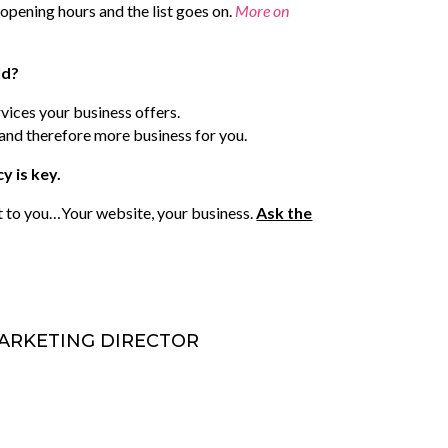
opening hours and the list goes on.
More on
ld?
rvices your business offers.
s and therefore more business for you.
y is key.
t to you…Your website, your business.
Ask the
 MARKETING DIRECTOR