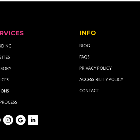
RVICES
INFO
BLOG
NDING
FAQS
SITES
PRIVACY POLICY
ISORY
ACCESSIBILITY POLICY
ICES
CONTACT
 ONS
 PROCESS