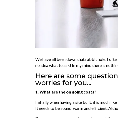
We have all been down that rabbit hole. I ofte
no idea what to ask! In my mind there is nothin
Here are some questions
worries for you…
1. What are the on going costs?
Initially when having a site built, it is much l
It needs to be sound, warm and efficient. Alt