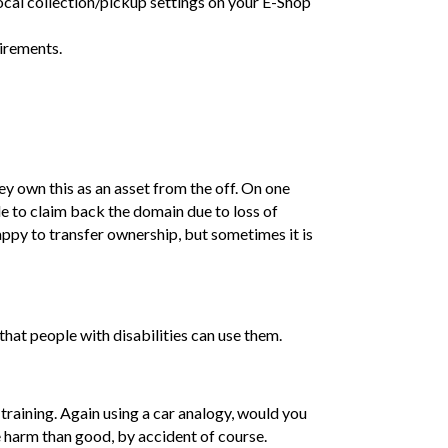
local collection/pickup settings on your E-Shop
uirements.
ey own this as an asset from the off. On one
e to claim back the domain due to loss of
ppy to transfer ownership, but sometimes it is
 that people with disabilities can use them.
 training. Again using a car analogy, would you
harm than good, by accident of course.