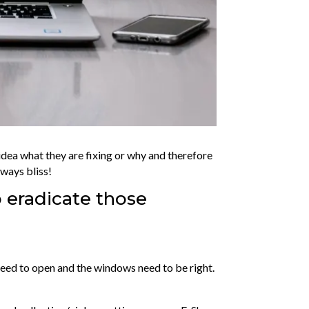
 idea what they are fixing or why and therefore
lways bliss!
 eradicate those
s need to open and the windows need to be right.