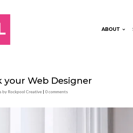
ABOUT
sk your Web Designer
s by Rockpool Creative
|
0 comments