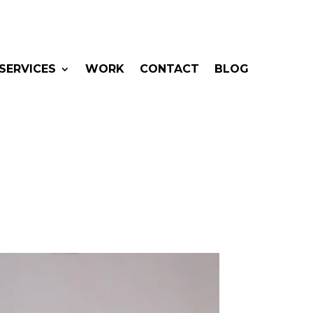
SERVICES
WORK
CONTACT
BLOG