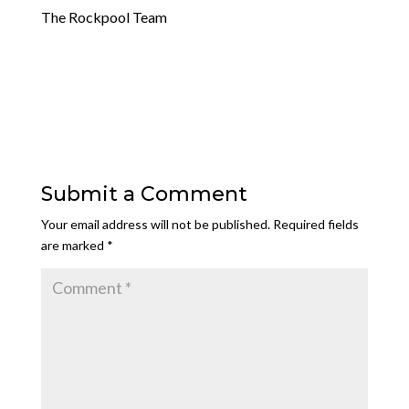
The Rockpool Team
Submit a Comment
Your email address will not be published.
Required fields
are marked
*