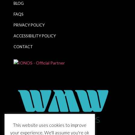
BLOG
FAQS
PRIVACY POLICY
ACCESSIBILITY POLICY
CONTACT
This website uses cookies to improve
your experience. We'll assume you're ok