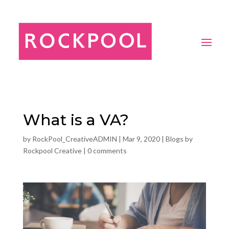
What is a VA?
by
RockPool_CreativeADMIN
|
Mar 9, 2020
|
Blogs by
Rockpool Creative
|
0 comments