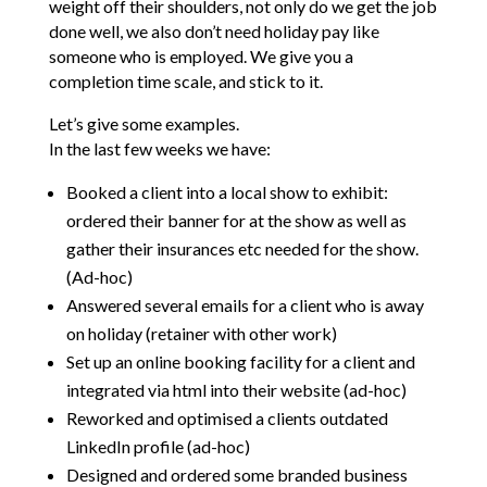
weight off their shoulders, not only do we get the job
done well, we also don’t need holiday pay like
someone who is employed. We give you a
completion time scale, and stick to it.
Let’s give some examples.
In the last few weeks we have:
Booked a client into a local show to exhibit:
ordered their banner for at the show as well as
gather their insurances etc needed for the show.
(Ad-hoc)
Answered several emails for a client who is away
on holiday (retainer with other work)
Set up an online booking facility for a client and
integrated via html into their website (ad-hoc)
Reworked and optimised a clients outdated
LinkedIn profile (ad-hoc)
Designed and ordered some branded business