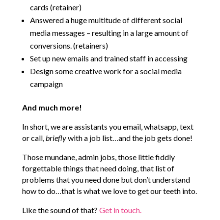
cards (retainer)
Answered a huge multitude of different social
media messages – resulting in a large amount of
conversions. (retainers)
Set up new emails and trained staff in accessing
Design some creative work for a social media
campaign
And much more!
In short, we are assistants you email, whatsapp, text
or call,
briefly
with a job list…and the job gets done!
Those mundane, admin jobs, those little fiddly
forgettable things that need doing, that list of
problems that you need done but don’t understand
how to do…that is what we love to get our teeth into.
Like the sound of that?
Get in touch.