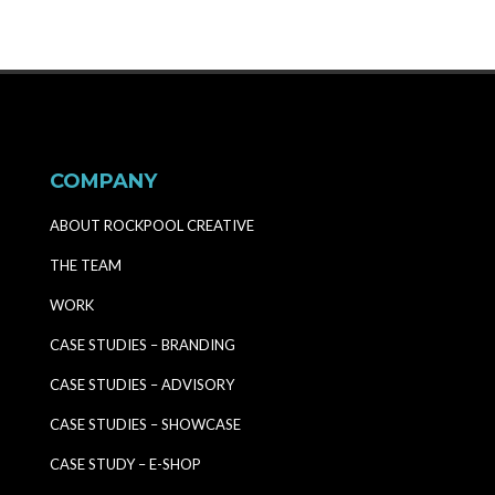
COMPANY
ABOUT ROCKPOOL CREATIVE
THE TEAM
WORK
CASE STUDIES – BRANDING
CASE STUDIES – ADVISORY
CASE STUDIES – SHOWCASE
CASE STUDY – E-SHOP