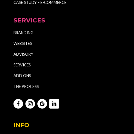
CASE STUDY – E-COMMERCE
SERVICES
BRANDING
WEBSITES
ADVISORY
SERVICES
ADD ONS
THE PROCESS
INFO