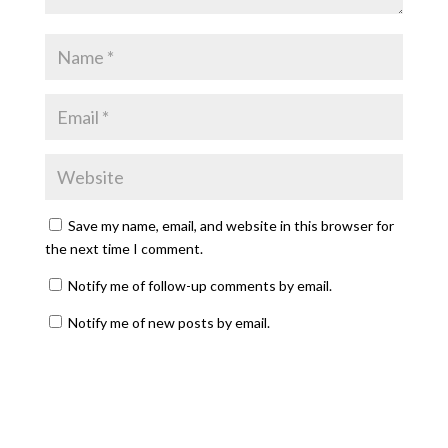
Save my name, email, and website in this browser for
the next time I comment.
Notify me of follow-up comments by email.
Notify me of new posts by email.