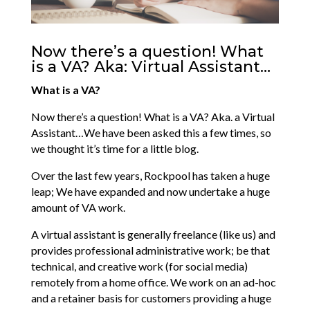
Now there’s a question! What
is a VA? Aka: Virtual Assistant…
What is a VA?
Now there’s a question! What is a VA? Aka. a Virtual
Assistant…We have been asked this a few times, so
we thought it’s time for a little blog.
Over the last few years, Rockpool has taken a huge
leap; We have expanded and now undertake a huge
amount of VA work.
A virtual assistant is generally freelance (like us) and
provides professional administrative work; be that
technical, and creative work (for social media)
remotely from a home office. We work on an ad-hoc
and a retainer basis for customers providing a huge