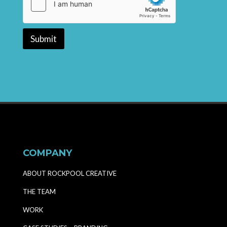
Submit
COMPANY
ABOUT ROCKPOOL CREATIVE
THE TEAM
WORK