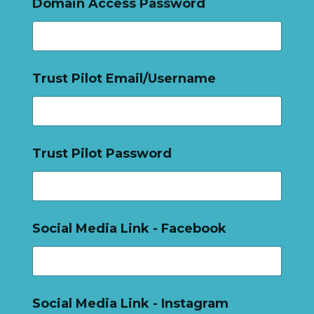
Domain Access Password
Trust Pilot Email/Username
Trust Pilot Password
Social Media Link - Facebook
Social Media Link - Instagram