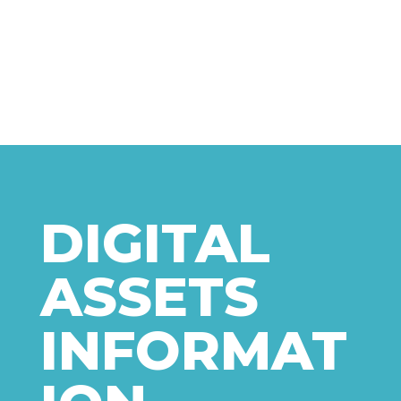
DIGITAL
ASSETS
INFORMAT