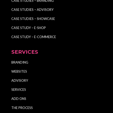
CASE STUDIES – BRANDING
CASE STUDIES – ADVISORY
CASE STUDIES – SHOWCASE
CASE STUDY – E-SHOP
CASE STUDY – E-COMMERCE
SERVICES
BRANDING
WEBSITES
ADVISORY
SERVICES
ADD ONS
THE PROCESS