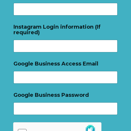
Instagram Login information (If
required)
Google Business Access Email
Google Business Password