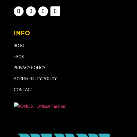
INFO
BLOG
FAQS
PRIVACY POLICY
ACCESSIBILITY POLICY
CONTACT