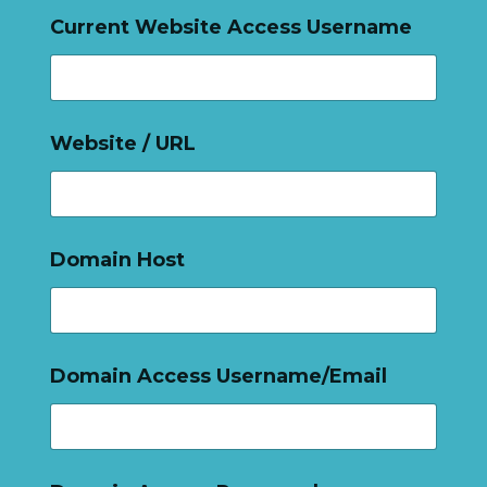
Current Website Access Username
Website / URL
Domain Host
Domain Access Username/Email