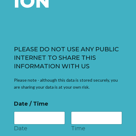
ION
PLEASE DO NOT USE ANY PUBLIC
INTERNET TO SHARE THIS
INFORMATION WITH US
Please note - although this data is stored securely, you
are sharing your data is at your own risk.
Date / Time
Date
Time