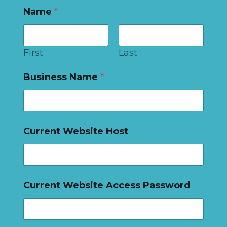
Name
*
First
Last
Business Name
*
Current Website Host
Current Website Access Password