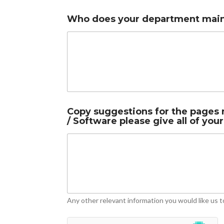
r
Who does your department mainl
e
l
e
v
a
n
t
i
n
i
Copy suggestions for the pages r
f
/ Software please give all of your
Any other relevant information you would like us t