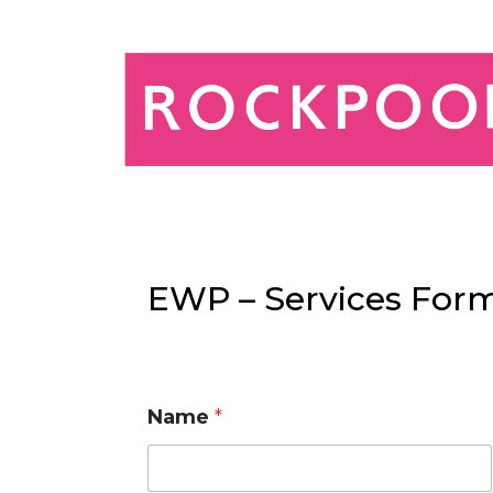
EWP – Services Form
Name
*