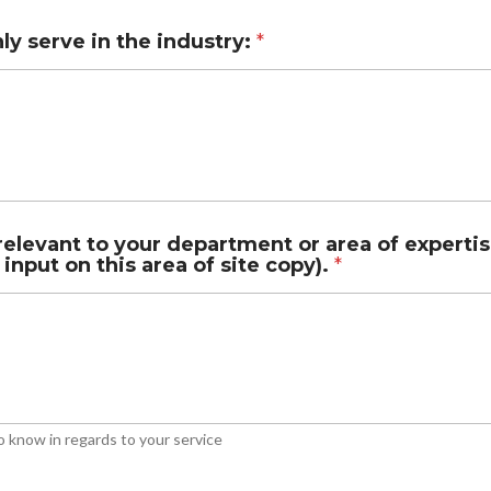
y serve in the industry:
*
elevant to your department or area of expertis
 input on this area of site copy).
*
o know in regards to your service