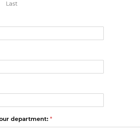
Last
your department:
*