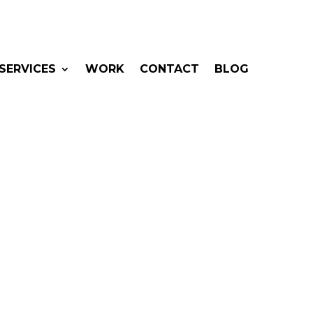
SERVICES
WORK
CONTACT
BLOG