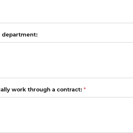
ur department:
lly work through a contract:
*