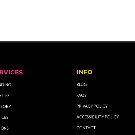
RVICES
INFO
BLOG
NDING
FAQS
SITES
PRIVACY POLICY
ISORY
ACCESSIBILITY POLICY
ICES
CONTACT
 ONS