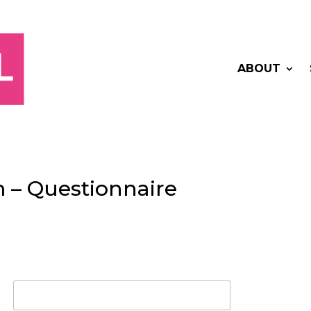
ABOUT
 – Questionnaire