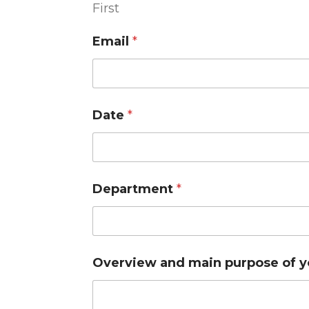
First
Email
*
Date
*
Department
*
Overview and main purpose of 