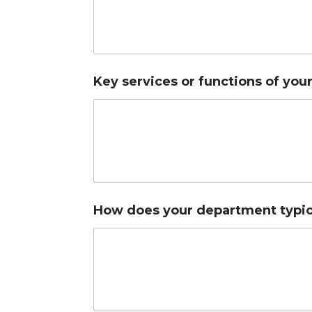
Key services or functions of yo
How does your department typica