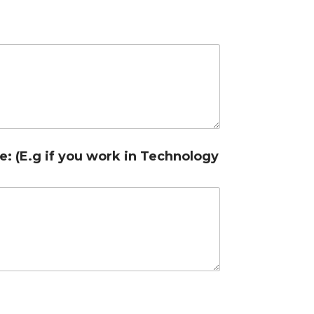
e: (E.g if you work in Technology