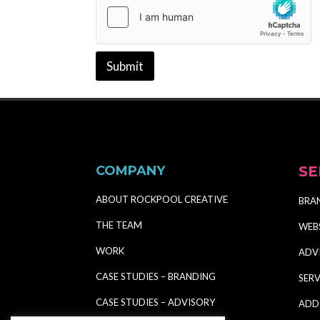
Submit
COMPANY
SE
ABOUT ROCKPOOL CREATIVE
BRA
THE TEAM
WEB
WORK
ADV
CASE STUDIES – BRANDING
SERV
CASE STUDIES – ADVISORY
ADD