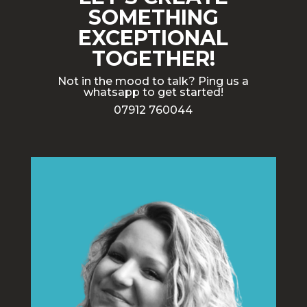
SOMETHING
EXCEPTIONAL
TOGETHER!
Not in the mood to talk? Ping us a
whatsapp to get started!
07912 760044