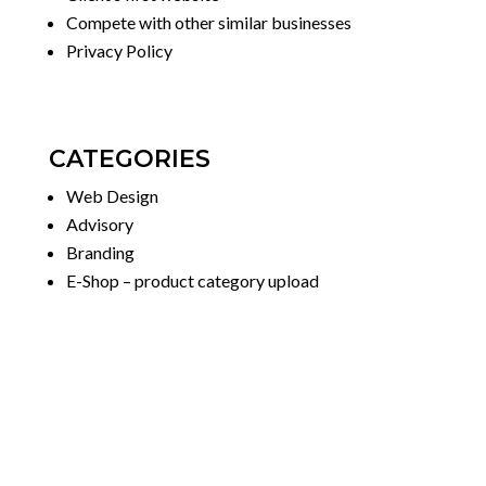
Compete with other similar businesses
Privacy Policy
CATEGORIES
Web Design
Advisory
Branding
E-Shop – product category upload