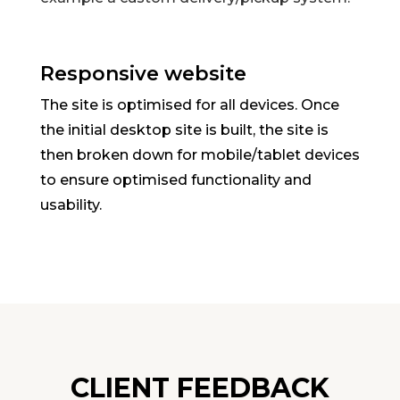
Responsive website
The site is optimised for all devices. Once
the initial desktop site is built, the site is
then broken down for mobile/tablet devices
to ensure optimised functionality and
usability.
CLIENT FEEDBACK