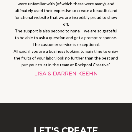
were unfamiliar with (of which there were many), and
ultimately used their expertise to create a beautiful and
functional website that we are incredibly proud to show
off.
The support is also second to none – we are so grateful
to be able to ask a question and get a prompt response.
The customer service is exceptional.
All said, if you are a business looking to gain time to enjoy
the fruits of your labor, look no further than the best and
put your trust in the team at Rockpool Creative.”
LISA & DARREN KEEHN
LET’S CREATE