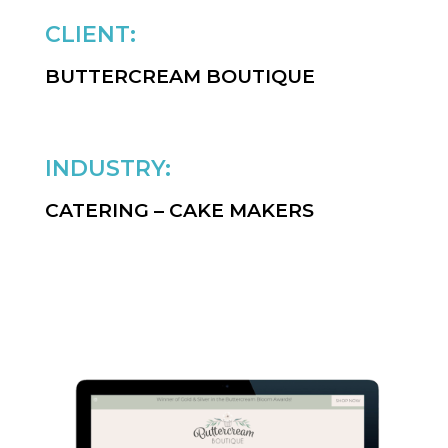
CLIENT:
BUTTERCREAM BOUTIQUE
INDUSTRY:
CATERING – CAKE MAKERS