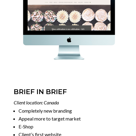
BRIEF IN BRIEF
Client location: Canada
Completely new branding
Appeal more to target market
E-Shop
Client’s first website