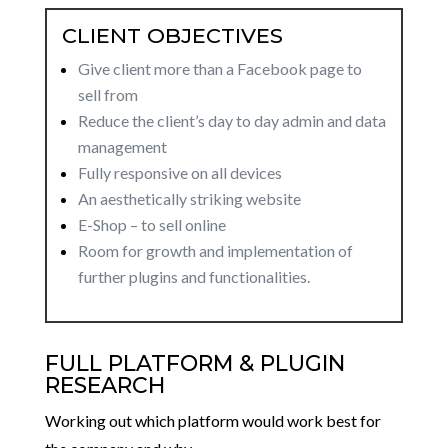
CLIENT OBJECTIVES
Give client more than a Facebook page to
sell from
Reduce the client’s day to day admin and data
management
Fully responsive on all devices
An aesthetically striking website
E-Shop – to sell online
Room for growth and implementation of
further plugins and functionalities.
FULL PLATFORM & PLUGIN
RESEARCH
Working out which platform would work best for