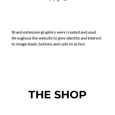
Brand extension graphics were created and used
throughout the website to give identity and interest
to image leads, buttons and calls to action.
THE SHOP