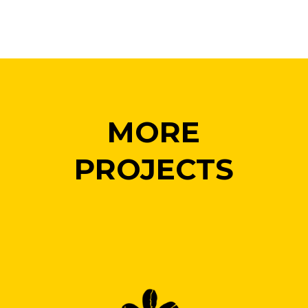
MORE
PROJECTS