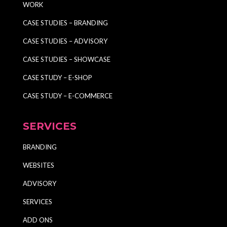
WORK
CASE STUDIES – BRANDING
CASE STUDIES – ADVISORY
CASE STUDIES – SHOWCASE
CASE STUDY – E-SHOP
CASE STUDY – E-COMMERCE
SERVICES
BRANDING
WEBSITES
ADVISORY
SERVICES
ADD ONS