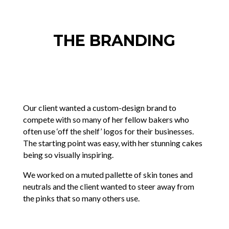
THE BRANDING
Our client wanted a custom-design brand to
compete with so many of her fellow bakers who
often use ‘off the shelf’ logos for their businesses.
The starting point was easy, with her stunning cakes
being so visually inspiring.
We worked on a muted pallette of skin tones and
neutrals and the client wanted to steer away from
the pinks that so many others use.