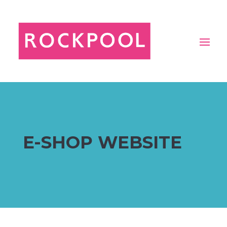
E-SHOP WEBSITE