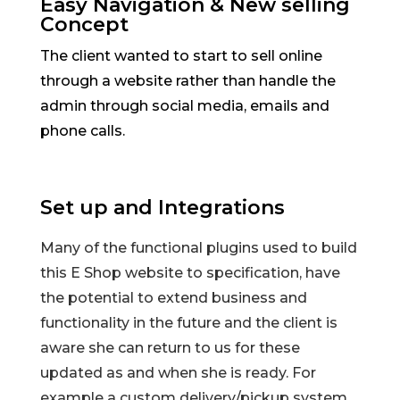
Easy Navigation & New selling
Concept
The client wanted to start to sell online
through a website rather than handle the
admin through social media, emails and
phone calls.
Set up and Integrations
Many of the functional plugins used to build
this E Shop website to specification, have
the potential to extend business and
functionality in the future and the client is
aware she can return to us for these
updated as and when she is ready. For
example a custom delivery/pickup system.