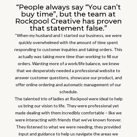
“People always say “You can’t
buy time”, but the team at
Rockpool Creative has proven
that statement false.”
“When my husband and I started our business, we were
quickly overwhelmed with the amount of time spent
responding to customer inquiries and taking orders. This
actually was taking more time than working to fill our
orders. Wanting more of a work/life balance, we knew
that we desperately needed a professional website to
answer customer questions, showcase our product, and
offer online ordering and automatic management of our
schedule.
The talented trio of ladies at Rockpool were ideal to help
us bring our vision to life. They were professional yet
made dealing with them incredibly comfortable – like we
were interacting with friends that we’ve known forever.
They listened to what we were needing, they provided
input and guidance to help us navigate the areas we