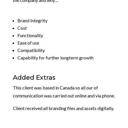
the company and why…
Brand Integrity
Cost
Functionality
Ease of use
Compatibility
Capability for further longterm growth
Added Extras
This client was based in Canada so all our of
communication was carried out online and via phone.
Client received all branding files and assets digitally.