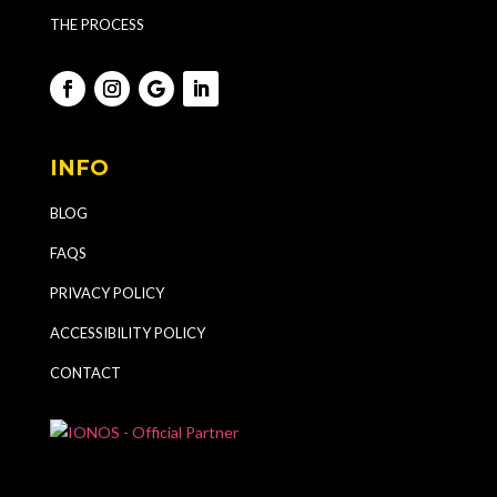
THE PROCESS
INFO
BLOG
FAQS
PRIVACY POLICY
ACCESSIBILITY POLICY
CONTACT