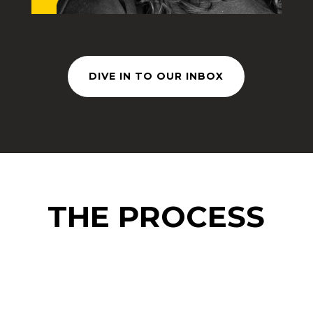
DIVE IN TO OUR INBOX
THE PROCESS