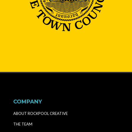
COMPANY
ABOUT ROCKPOOL CREATIVE
THE TEAM