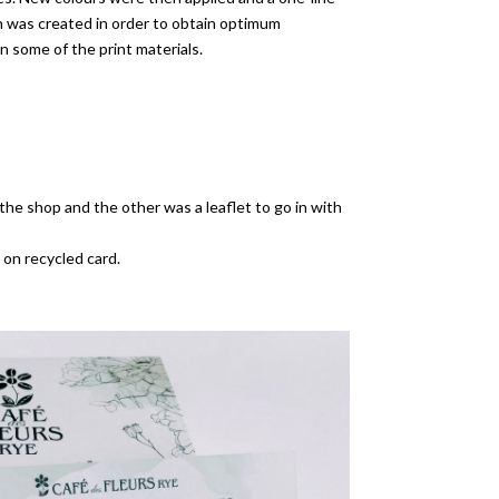
on was created in order to obtain optimum
n some of the print materials.
the shop and the other was a leaflet to go in with
 on recycled card.