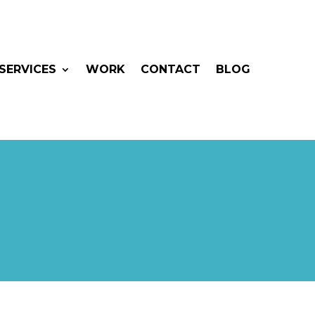
SERVICES
WORK
CONTACT
BLOG