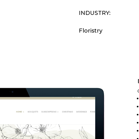
INDUSTRY:
Floristry