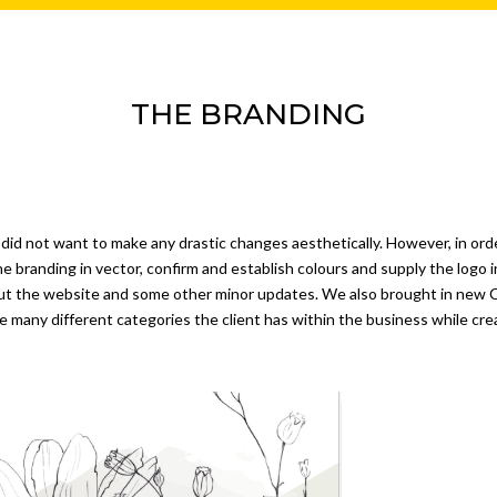
THE BRANDING
 did not want to make any drastic changes aesthetically. However, in ord
he branding in vector, confirm and establish colours and supply the logo
ut the website and some other minor updates. We also brought in new 
he many different categories the client has within the business while cr