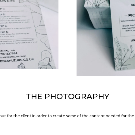
THE PHOTOGRAPHY
ut for the client in order to create some of the content needed for th