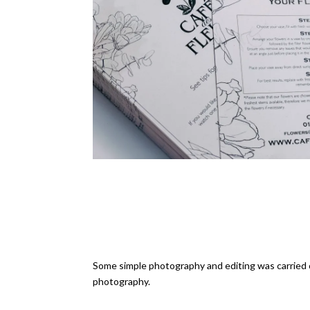
Some simple photography and editing was carried o
photography.