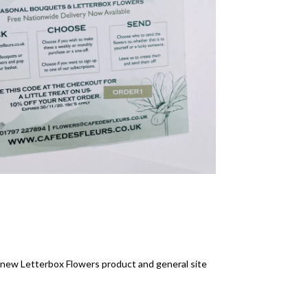
e new Letterbox Flowers product and general site