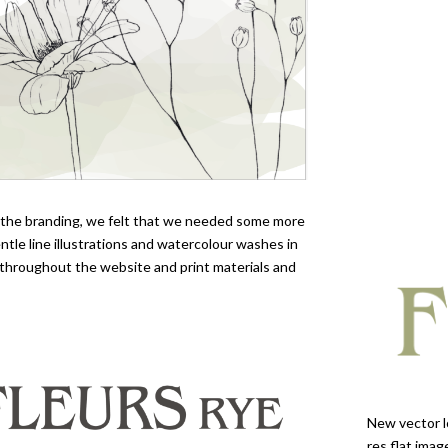
o the branding, we felt that we needed some more
ntle line illustrations and watercolour washes in
throughout the website and print materials and
New vector l
res flat ima