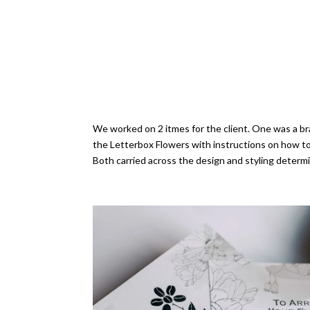
We worked on 2 itmes for the client. One was a bra
the Letterbox Flowers with instructions on how t
Both carried across the design and styling determi