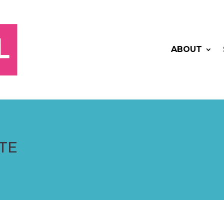
ABOUT
TE