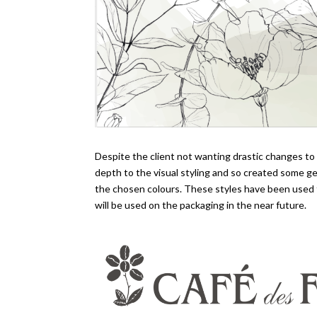
Despite the client not wanting drastic changes t
depth to the visual styling and so created some ge
the chosen colours. These styles have been used 
will be used on the packaging in the near future.