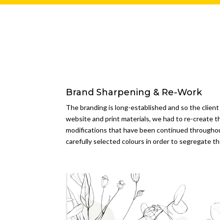
Brand Sharpening & Re-Work
The branding is long-established and so the client
website and print materials, we had to re-create t
modifications that have been continued througho
carefully selected colours in order to segregate t