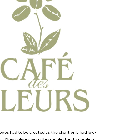
ogos had to be created as the client only had low-
ges. New colours were then applied and a one-line