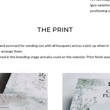
lgoo variati
positioning o
THE PRINT
nd postcard for sending out with all bouquets and as a pick-up when in 
o arrange them.
ned in the branding stage and also used on the website. Print finish was