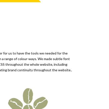
er for us to have the tools we needed for the
 in a range of colour-ways. We made subtle font
CSS throughout the whole website, including
eating brand continuity throughout the website..