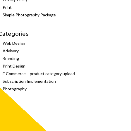
Print
Simple Photography Package
Categories
Web Design
Advisory
Branding
Print Design
E Commerce – product category upload
Subscription Implementation
Photography