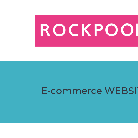
E-commerce WEBSI