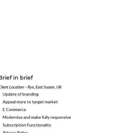
Brief in brief
Client Location – Rye, East Sussex. UK
Update of branding
Appeal more to target market
E Commerce
Modernise and make fully responsive
Subscription Functionality
Privacy Policy