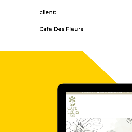
client:
Cafe Des Fleurs