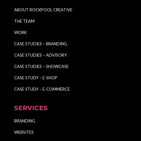
ABOUT ROCKPOOL CREATIVE
THE TEAM
WORK
CASE STUDIES – BRANDING
CASE STUDIES – ADVISORY
CASE STUDIES – SHOWCASE
CASE STUDY – E-SHOP
CASE STUDY – E-COMMERCE
SERVICES
BRANDING
WEBSITES