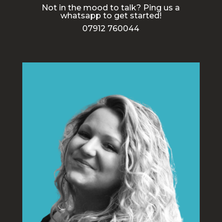
Not in the mood to talk? Ping us a
whatsapp to get started!
07912 760044