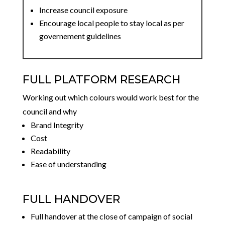
Increase council exposure
Encourage local people to stay local as per
governement guidelines
FULL PLATFORM RESEARCH
Working out which colours would work best for the
council and why
Brand Integrity
Cost
Readability
Ease of understanding
FULL HANDOVER
Full handover at the close of campaign of social