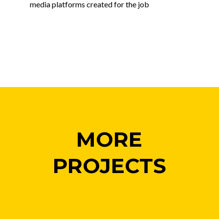
media platforms created for the job
MORE
PROJECTS