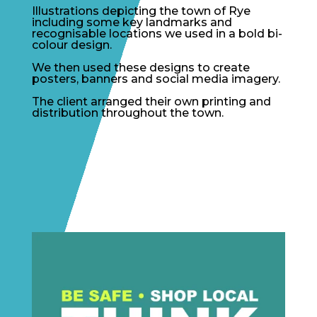
Illustrations depicting the town of Rye
including some key landmarks and
recognisable locations we used in a bold bi-
colour design.
We then used these designs to create
posters, banners and social media imagery.
The client arranged their own printing and
distribution throughout the town.