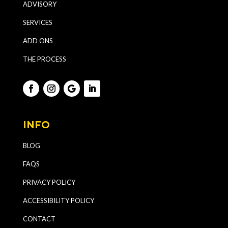
ADVISORY
SERVICES
ADD ONS
THE PROCESS
INFO
BLOG
FAQS
PRIVACY POLICY
ACCESSIBILITY POLICY
CONTACT