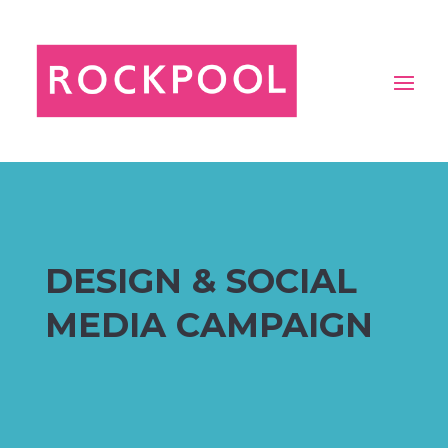
DESIGN & SOCIAL
MEDIA CAMPAIGN