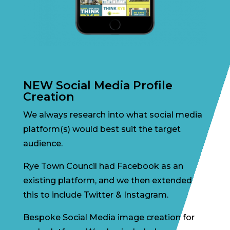
NEW Social Media Profile
Creation
We always research into what social media
platform(s) would best suit the target
audience.
Rye Town Council had Facebook as an
existing platform, and we then extended
this to include Twitter & Instagram.
Bespoke Social Media image creation for