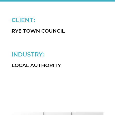
CLIENT:
RYE TOWN COUNCIL
INDUSTRY:
LOCAL AUTHORITY