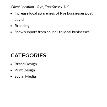
Client Location – Rye, East Sussex. UK
Increase local awareness of Rye businesses post
covid
Branding
Show support from council to local businesses
CATEGORIES
Brand Design
Print Design
Social Media