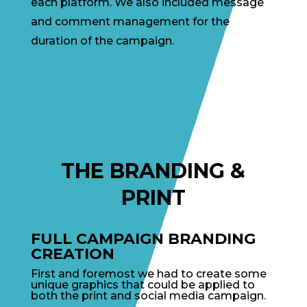
each platform. We also included message
and comment management for the
duration of the campaign.
THE BRANDING &
PRINT
FULL CAMPAIGN BRANDING
CREATION
First and foremost we had to create some
unique graphics that could be applied to
both the print and social media campaign.