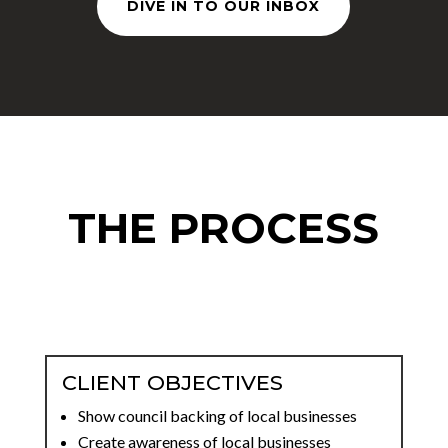
DIVE IN TO OUR INBOX
THE PROCESS
CLIENT OBJECTIVES
Show council backing of local businesses
Create awareness of local businesses