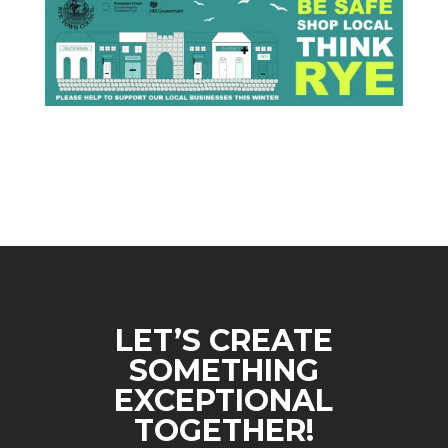
LET’S CREATE
SOMETHING
EXCEPTIONAL
TOGETHER!