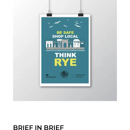
BRIEF IN BRIEF