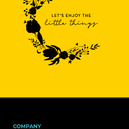
COMPANY