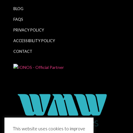
BLOG
FAQS
PRIVACY POLICY
ACCESSIBILITY POLICY
CONTACT
This website uses cookies to improve