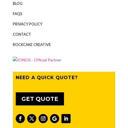
BLOG
FAQS
PRIVACY POLICY
CONTACT
ROCKCAKE CREATIVE
NEED A QUICK QUOTE?
GET QUOTE