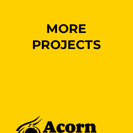
MORE
PROJECTS