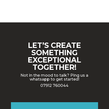
LET’S CREATE
SOMETHING
EXCEPTIONAL
TOGETHER!
Not in the mood to talk? Ping us a
whatsapp to get started!
07912 760044