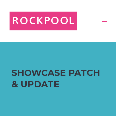
SHOWCASE PATCH
& UPDATE