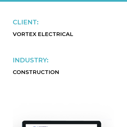
CLIENT:
VORTEX ELECTRICAL
INDUSTRY:
CONSTRUCTION