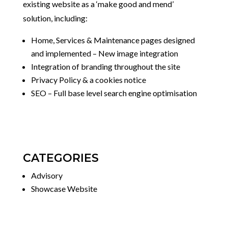
existing website as a ‘make good and mend’
solution, including:
Home, Services & Maintenance pages designed
and implemented – New image integration
Integration of branding throughout the site
Privacy Policy & a cookies notice
SEO – Full base level search engine optimisation
CATEGORIES
Advisory
Showcase Website