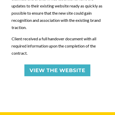
updates to their existing website ready as quickly as
possible to ensure that the new site could gain
recognition and association with the existing brand
traction.
Client received a full handover document with all
required information upon the completion of the
contract.
VIEW THE WEBSITE