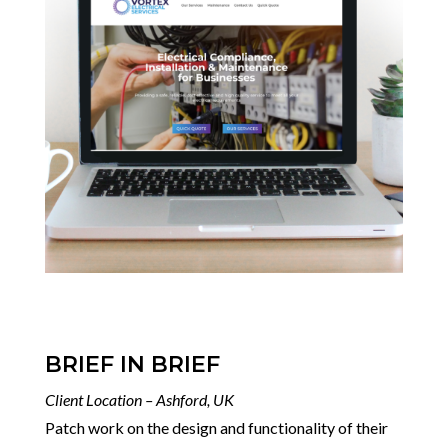
BRIEF IN BRIEF
Client Location – Ashford, UK
Patch work on the design and functionality of their