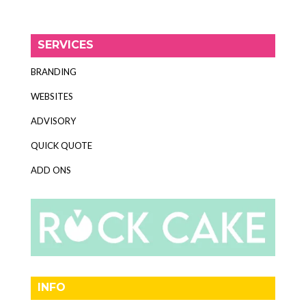
SERVICES
BRANDING
WEBSITES
ADVISORY
QUICK QUOTE
ADD ONS
INFO