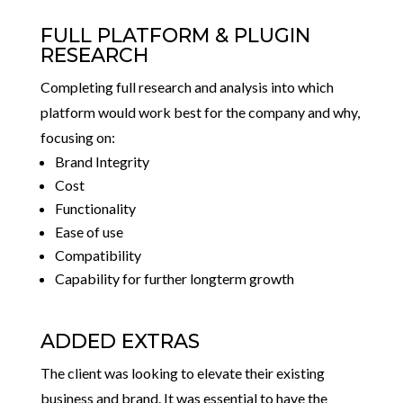
FULL PLATFORM & PLUGIN
RESEARCH
Completing full research and analysis into which
platform would work best for the company and why,
focusing on:
Brand Integrity
Cost
Functionality
Ease of use
Compatibility
Capability for further longterm growth
ADDED EXTRAS
The client was looking to elevate their existing
business and brand. It was essential to have the