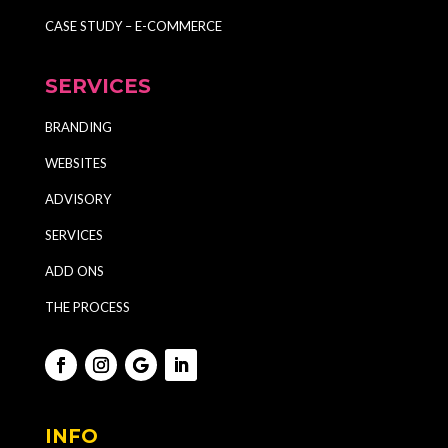
CASE STUDY – E-COMMERCE
SERVICES
BRANDING
WEBSITES
ADVISORY
SERVICES
ADD ONS
THE PROCESS
INFO