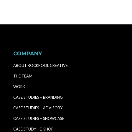
COMPANY
ABOUT ROCKPOOL CREATIVE
THE TEAM
WORK
CASE STUDIES – BRANDING
CASE STUDIES – ADVISORY
CASE STUDIES – SHOWCASE
CASE STUDY – E-SHOP