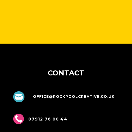
CONTACT

OFFICE@ROCKPOOLCREATIVE.CO.UK

07912 76 00 44