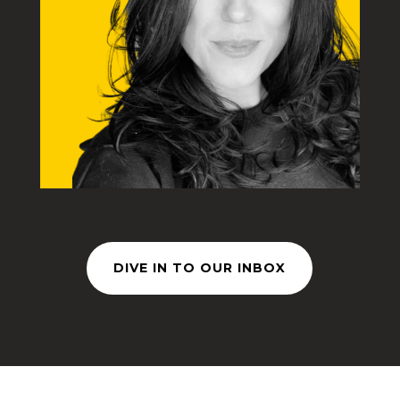
DIVE IN TO OUR INBOX