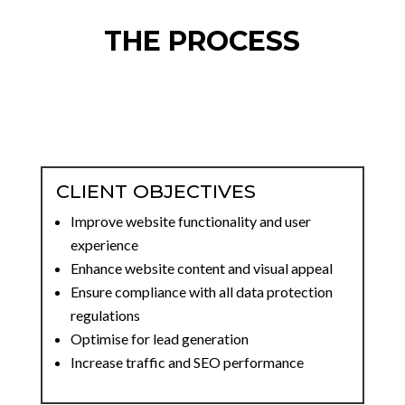
THE PROCESS
CLIENT OBJECTIVES
Improve website functionality and user
experience
Enhance website content and visual appeal
Ensure compliance with all data protection
regulations
Optimise for lead generation
Increase traffic and SEO performance