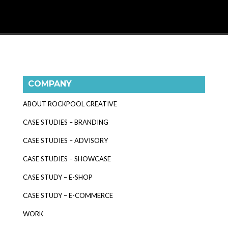
COMPANY
ABOUT ROCKPOOL CREATIVE
CASE STUDIES – BRANDING
CASE STUDIES – ADVISORY
CASE STUDIES – SHOWCASE
CASE STUDY – E-SHOP
CASE STUDY – E-COMMERCE
WORK