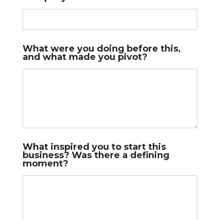
What were you doing before this,
and what made you pivot?
What inspired you to start this
business? Was there a defining
moment?