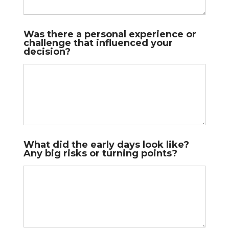
Was there a personal experience or
challenge that influenced your
decision?
What did the early days look like?
Any big risks or turning points?