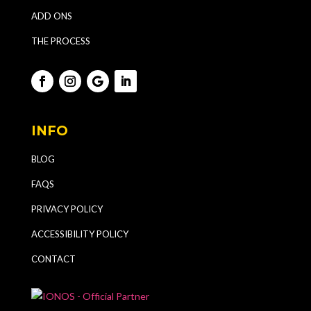
ADD ONS
THE PROCESS
INFO
BLOG
FAQS
PRIVACY POLICY
ACCESSIBILITY POLICY
CONTACT