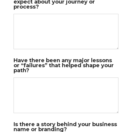
expect about your journey or
process?
Have there been any major lessons
or “failures” that helped shape your
path?
Is there a story behind your business
name or branding?