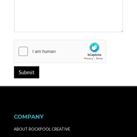
Submit
COMPANY
ABOUT ROCKPOOL CREATIVE