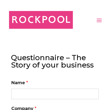
Questionnaire – The
Story of your business
Name
*
Company
*