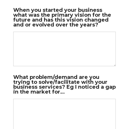
When you started your business
what was the primary vision for the
future and has this vision changed
and or evolved over the years?
What problem/demand are you
trying to solve/facilitate with your
business services? Eg I noticed a gap
in the market for…