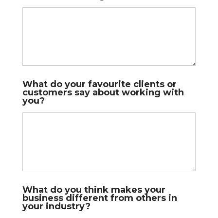
l
What do your favourite clients or
o
customers say about working with
o
you?
k
b
u
s
i
n
e
s
s
l
e
What do you think makes your
s
business different from others in
s
your industry?
o
n