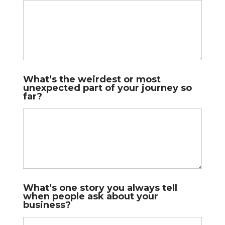
s
What’s the weirdest or most
unexpected part of your journey so
far?
What’s one story you always tell
when people ask about your
business?