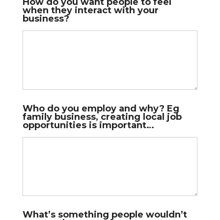
How do you want people to feel
when they interact with your
business?
Who do you employ and why? Eg
family business, creating local job
opportunities is important…
What’s something people wouldn’t