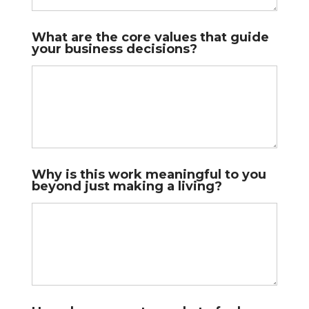
What are the core values that guide
your business decisions?
Why is this work meaningful to you
beyond just making a living?