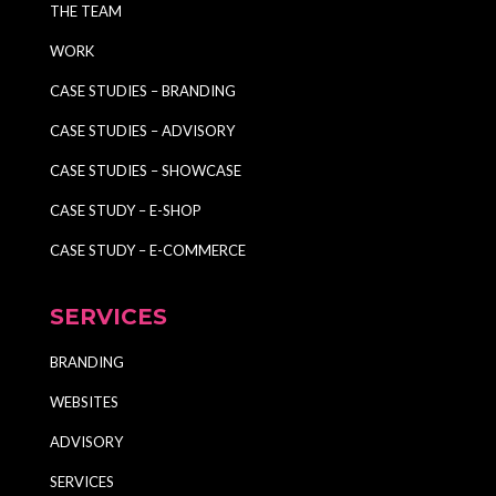
THE TEAM
WORK
CASE STUDIES – BRANDING
CASE STUDIES – ADVISORY
CASE STUDIES – SHOWCASE
CASE STUDY – E-SHOP
CASE STUDY – E-COMMERCE
SERVICES
BRANDING
WEBSITES
ADVISORY
SERVICES