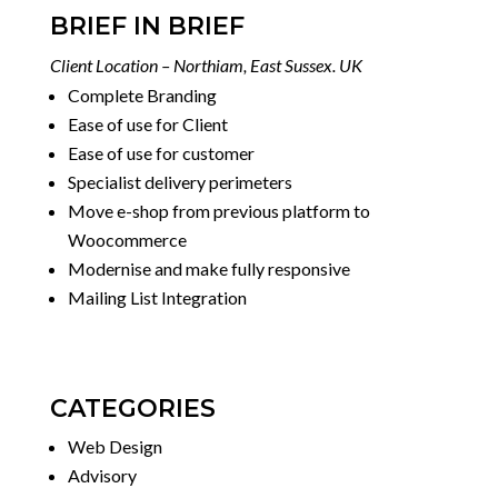
BRIEF IN BRIEF
Client Location – Northiam, East Sussex. UK
Complete Branding
Ease of use for Client
Ease of use for customer
Specialist delivery perimeters
Move e-shop from previous platform to
Woocommerce
Modernise and make fully responsive
Mailing List Integration
CATEGORIES
Web Design
Advisory