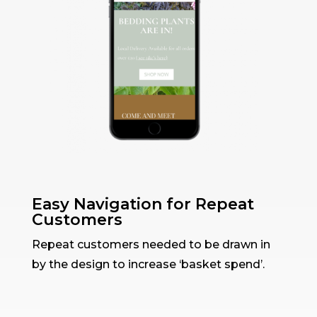
Easy Navigation for Repeat
Customers
Repeat customers needed to be drawn in
by the design to increase ‘basket spend’.