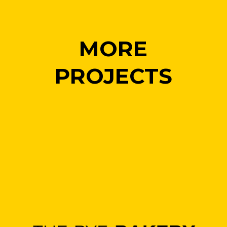
MORE
PROJECTS