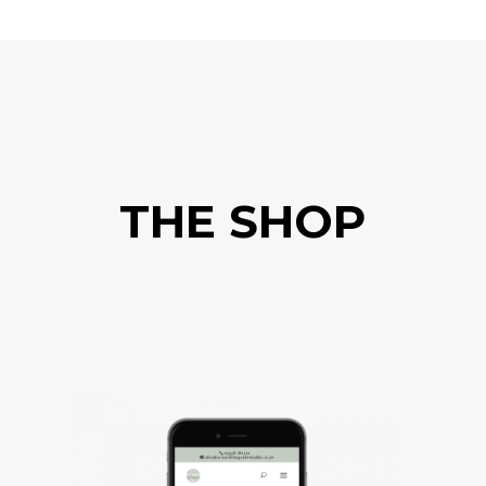
THE SHOP