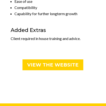
Ease of use
Compatibility
Capability for further longterm growth
Added Extras
Client required in house training and advice.
VIEW THE WEBSITE