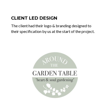
CLIENT LED DESIGN
The client had their logo & branding designed to
their specification by us at the start of the project.