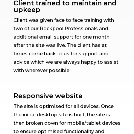
Client trained to maintain and
upkeep
Client was given face to face training with
two of our Rockpool Professionals and
additional email support for one month
after the site was live. The client has at
times come back to us for support and
advice which we are always happy to assist
with wherever possible.
Responsive website
The site is optimised for all devices. Once
the initial desktop site is built, the site is
then broken down for mobile/tablet devices
to ensure optimised functionality and