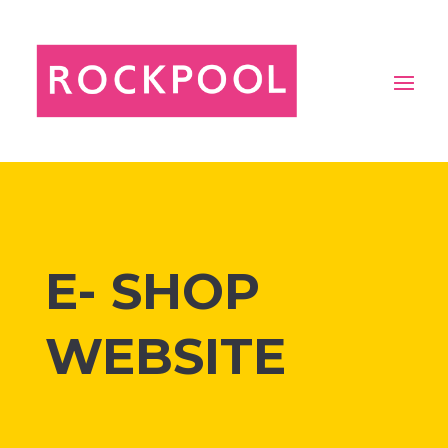
E- SHOP
WEBSITE