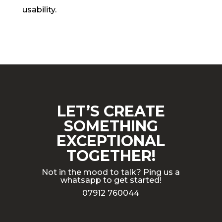
usability.
LET’S CREATE
SOMETHING
EXCEPTIONAL
TOGETHER!
Not in the mood to talk? Ping us a
whatsapp to get started!
07912 760044