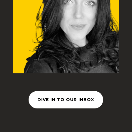
DIVE IN TO OUR INBOX