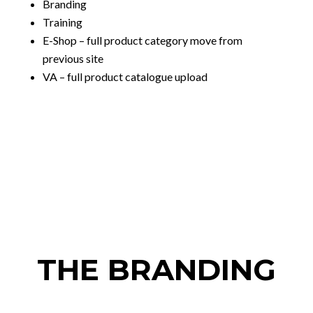
Branding
Training
E-Shop – full product category move from
previous site
VA – full product catalogue upload
THE BRANDING