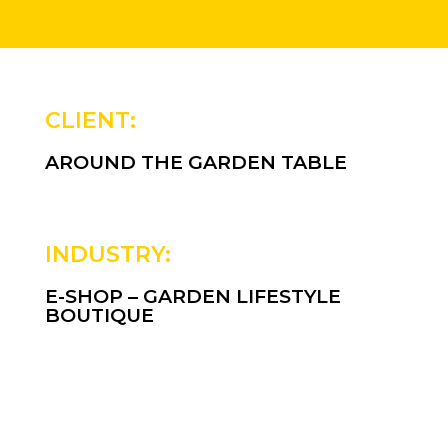
CLIENT:
AROUND THE GARDEN TABLE
INDUSTRY:
E-SHOP – GARDEN LIFESTYLE
BOUTIQUE