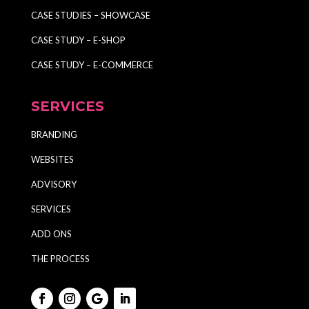
CASE STUDIES – SHOWCASE
CASE STUDY – E-SHOP
CASE STUDY – E-COMMERCE
SERVICES
BRANDING
WEBSITES
ADVISORY
SERVICES
ADD ONS
THE PROCESS