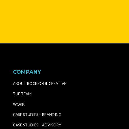
COMPANY
ABOUT ROCKPOOL CREATIVE
THE TEAM
WORK
CASE STUDIES – BRANDING
CASE STUDIES – ADVISORY