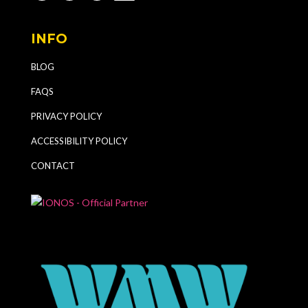
INFO
BLOG
FAQS
PRIVACY POLICY
ACCESSIBILITY POLICY
CONTACT