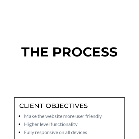
THE PROCESS
CLIENT OBJECTIVES
Make the website more user friendly
Higher level functionality
Fully responsive on all devices