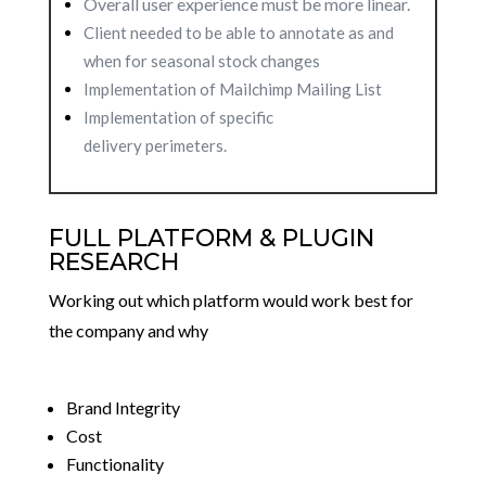
Overall user experience must be more linear.
Client needed to be able to annotate as and
when for seasonal stock changes
Implementation of Mailchimp Mailing List
Implementation of specific
delivery
perimeters.
FULL PLATFORM & PLUGIN
RESEARCH
Working out which platform would work best for
the company and why
Brand Integrity
Cost
Functionality